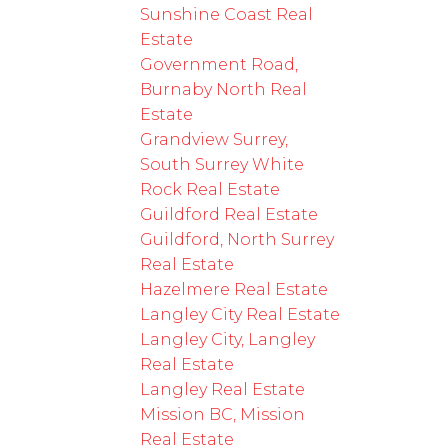
Sunshine Coast Real
Estate
Government Road,
Burnaby North Real
Estate
Grandview Surrey,
South Surrey White
Rock Real Estate
Guildford Real Estate
Guildford, North Surrey
Real Estate
Hazelmere Real Estate
Langley City Real Estate
Langley City, Langley
Real Estate
Langley Real Estate
Mission BC, Mission
Real Estate