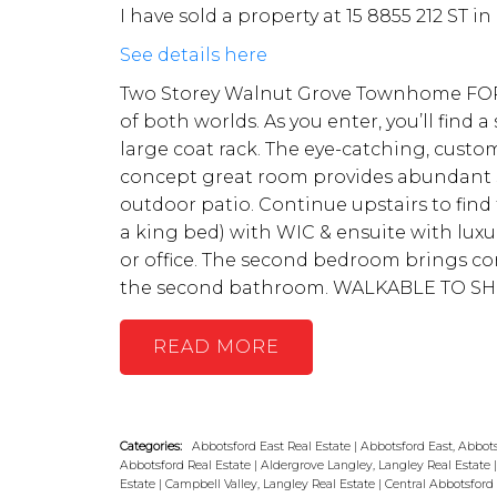
I have sold a property at 15 8855 212 ST in
See details here
Two Storey Walnut Grove Townhome FOR 
of both worlds. As you enter, you’ll find
large coat rack. The eye-catching, custom
concept great room provides abundant sp
outdoor patio. Continue upstairs to fi
a king bed) with WIC & ensuite with luxur
or office. The second bedroom brings co
the second bathroom. WALKABLE TO SH
READ
Categories:
Abbotsford East Real Estate
|
Abbotsford East, Abbots
Abbotsford Real Estate
|
Aldergrove Langley, Langley Real Estate
Estate
|
Campbell Valley, Langley Real Estate
|
Central Abbotsford