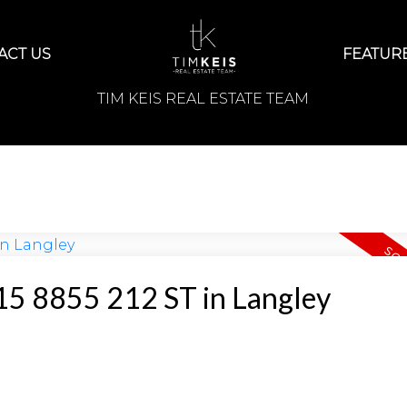
ACT US
FEATURE
TIM KEIS REAL ESTATE TEAM
t 15 8855 212 ST in Langley