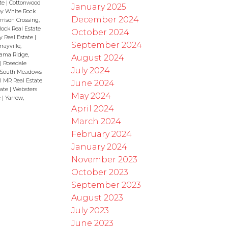
ate
|
Cottonwood
January 2025
rey White Rock
December 2024
rrison Crossing,
ock Real Estate
October 2024
y Real Estate
|
September 2024
rayville,
ama Ridge,
August 2024
|
Rosedale
July 2024
South Meadows
l MR Real Estate
June 2024
tate
|
Websters
May 2024
e
|
Yarrow,
April 2024
March 2024
February 2024
January 2024
November 2023
October 2023
September 2023
August 2023
July 2023
June 2023