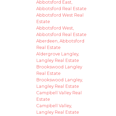
Abbotsford East,
Abbotsford Real Estate
Abbotsford West Real
Estate
Abbotsford West,
Abbotsford Real Estate
Aberdeen, Abbotsford
Real Estate
Aldergrove Langley,
Langley Real Estate
Brookswood Langley
Real Estate
Brookswood Langley,
Langley Real Estate
Campbell Valley Real
Estate
Campbell Valley,
Langley Real Estate