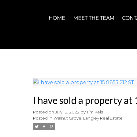
HOME
MEET THE TEAM
CONT
I have sold a property a
Posted on
July 12, 2022
by
Tim Keis
Posted in
Walnut Grove, Langley Real Estate