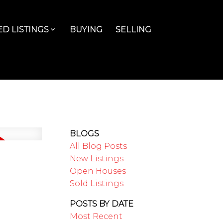
D LISTINGS
BUYING
SELLING
BLOGS
All Blog Posts
New Listings
Open Houses
Sold Listings
POSTS BY DATE
Most Recent