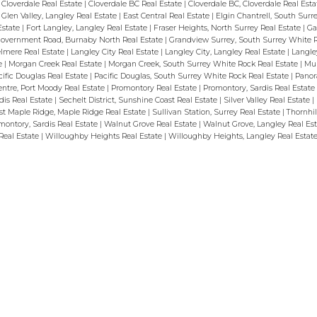
 Cloverdale Real Estate
|
Cloverdale BC Real Estate
|
Cloverdale BC, Cloverdale Real Est
Glen Valley, Langley Real Estate
|
East Central Real Estate
|
Elgin Chantrell, South Sur
Estate
|
Fort Langley, Langley Real Estate
|
Fraser Heights, North Surrey Real Estate
|
Ga
overnment Road, Burnaby North Real Estate
|
Grandview Surrey, South Surrey White R
lmere Real Estate
|
Langley City Real Estate
|
Langley City, Langley Real Estate
|
Langle
te
|
Morgan Creek Real Estate
|
Morgan Creek, South Surrey White Rock Real Estate
|
Mur
cific Douglas Real Estate
|
Pacific Douglas, South Surrey White Rock Real Estate
|
Panor
ntre, Port Moody Real Estate
|
Promontory Real Estate
|
Promontory, Sardis Real Estate
dis Real Estate
|
Sechelt District, Sunshine Coast Real Estate
|
Silver Valley Real Estate
|
t Maple Ridge, Maple Ridge Real Estate
|
Sullivan Station, Surrey Real Estate
|
Thornhil
ontory, Sardis Real Estate
|
Walnut Grove Real Estate
|
Walnut Grove, Langley Real Es
Real Estate
|
Willoughby Heights Real Estate
|
Willoughby Heights, Langley Real Estat