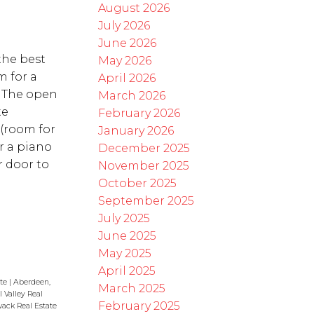
August 2026
July 2026
June 2026
the best
May 2026
m for a
April 2026
! The open
March 2026
te
February 2026
(room for
January 2026
or a piano
December 2025
r door to
November 2025
October 2025
September 2025
July 2025
June 2025
May 2025
April 2025
ate
|
Aberdeen,
March 2025
 Valley Real
February 2025
wack Real Estate