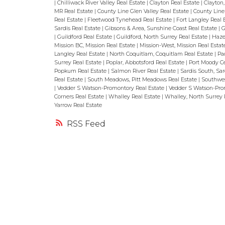
|
Chilliwack River Valley Real Estate
|
Clayton Real Estate
|
Clayton,
MR Real Estate
|
County Line Glen Valley Real Estate
|
County Line 
Real Estate
|
Fleetwood Tynehead Real Estate
|
Fort Langley Real 
Sardis Real Estate
|
Gibsons & Area, Sunshine Coast Real Estate
|
G
|
Guildford Real Estate
|
Guildford, North Surrey Real Estate
|
Haze
Mission BC, Mission Real Estate
|
Mission-West, Mission Real Esta
Langley Real Estate
|
North Coquitlam, Coquitlam Real Estate
|
Pa
Surrey Real Estate
|
Poplar, Abbotsford Real Estate
|
Port Moody Ce
Popkum Real Estate
|
Salmon River Real Estate
|
Sardis South, Sar
Real Estate
|
South Meadows, Pitt Meadows Real Estate
|
Southwes
|
Vedder S Watson-Promontory Real Estate
|
Vedder S Watson-Prom
Corners Real Estate
|
Whalley Real Estate
|
Whalley, North Surrey 
Yarrow Real Estate
RSS