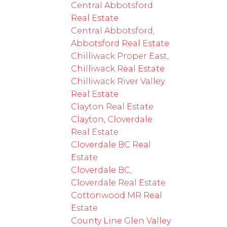
Central Abbotsford
Real Estate
Central Abbotsford,
Abbotsford Real Estate
Chilliwack Proper East,
Chilliwack Real Estate
Chilliwack River Valley
Real Estate
Clayton Real Estate
Clayton, Cloverdale
Real Estate
Cloverdale BC Real
Estate
Cloverdale BC,
Cloverdale Real Estate
Cottonwood MR Real
Estate
County Line Glen Valley