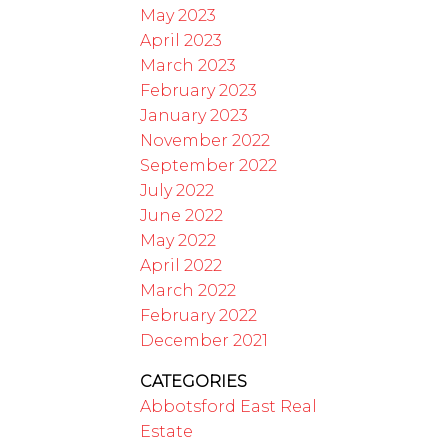
May 2023
April 2023
March 2023
February 2023
January 2023
November 2022
September 2022
July 2022
June 2022
May 2022
April 2022
March 2022
February 2022
December 2021
CATEGORIES
Abbotsford East Real
Estate