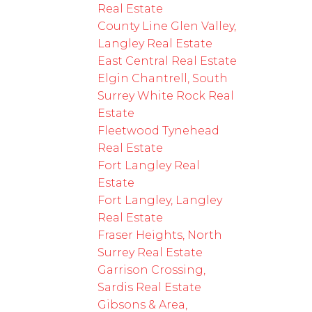
Real Estate
County Line Glen Valley,
Langley Real Estate
East Central Real Estate
Elgin Chantrell, South
Surrey White Rock Real
Estate
Fleetwood Tynehead
Real Estate
Fort Langley Real
Estate
Fort Langley, Langley
Real Estate
Fraser Heights, North
Surrey Real Estate
Garrison Crossing,
Sardis Real Estate
Gibsons & Area,