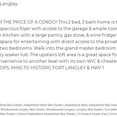
 Langley.
THE PRICE OF A CONDO! This 2 bed, 3 bath home is 
 a spacious foyer with access to the garage & ample roo
 kitchen with a large pantry, gas stove, & wine fridge
ace for entertaining with direct access to the priva
nd two bedrooms. Walk into the grand master bedroom 
y soaker tub. The upstairs loft area is a great space f
nvenience to another level with its own WIC & cheate
OPS, MINS TO HISTORIC FORT LANGLEY & HWY 1.
ford Real Estate
|
Abbotsford West Real Estate
|
Abbotsford West, Abbotsford Real Est
|
Brookswood Langley Real Estate
|
Brookswood Langley, Langley Real Estate
|
Campbell
 Real Estate
|
Central Abbotsford, Abbotsford Real Estate
|
Chilliwack Proper East, Chilli