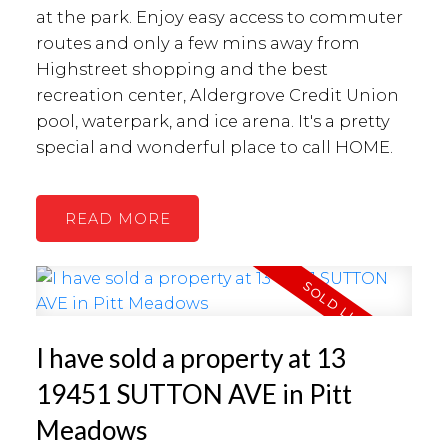
at the park. Enjoy easy access to commuter
routes and only a few mins away from
Highstreet shopping and the best
recreation center, Aldergrove Credit Union
pool, waterpark, and ice arena. It's a pretty
special and wonderful place to call HOME.
READ
I have sold a property at 13
19451 SUTTON AVE in Pitt
Meadows