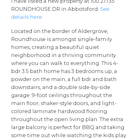
I have listed a new property at 100 27735
ROUNDHOUSE DR in Abbotsford.
See
details here
Located on the border of Aldergrove,
Roundhouse is amongst single-family
homes, creating a beautiful quiet
neighborhood in a thriving community
where you can walk to everything. This 4-
bdr 3.5 bath home has 3 bedrooms up, a
powder on the main, a full bdr and bath
downstairs, and a double side-by-side
garage. 9-foot ceilings throughout the
main floor, shaker-style doors, and light-
colored laminate hardwood flooring
throughout the open living plan. The extra
large balcony is perfect for BBQ and taking
some time out while watching the kids play