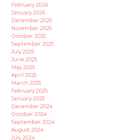
February 2026
January 2026
December 2025
November 2025
October 2025
September 2025
July 2025
June 2025
May 2025
April 2025
March 2025
February 2025
January 2025
December 2024
October 2024
September 2024
August 2024
July 2024