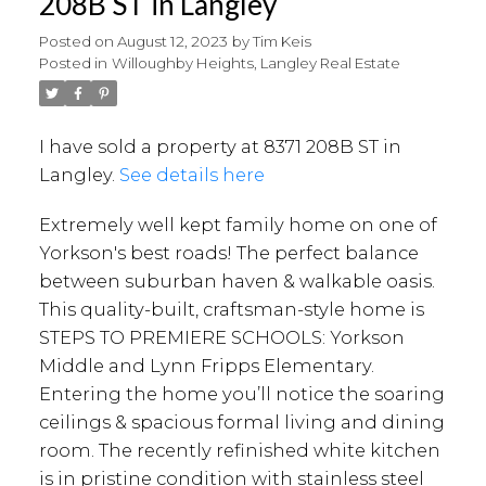
208B ST in Langley
Posted on
August 12, 2023
by
Tim Keis
Posted in
Willoughby Heights, Langley Real Estate
I have sold a property at 8371 208B ST in
Langley.
See details here
Extremely well kept family home on one of
Yorkson's best roads! The perfect balance
between suburban haven & walkable oasis.
This quality-built, craftsman-style home is
STEPS TO PREMIERE SCHOOLS: Yorkson
Middle and Lynn Fripps Elementary.
Entering the home you’ll notice the soaring
ceilings & spacious formal living and dining
room. The recently refinished white kitchen
is in pristine condition with stainless steel