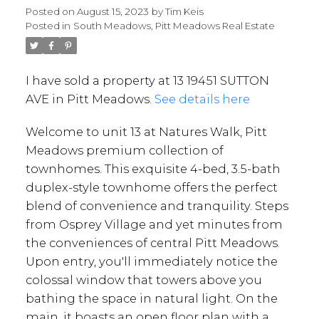
Posted on
August 15, 2023
by
Tim Keis
Posted in
South Meadows, Pitt Meadows Real Estate
I have sold a property at 13 19451 SUTTON
AVE in Pitt Meadows.
See details here
Welcome to unit 13 at Natures Walk, Pitt
Meadows premium collection of
townhomes. This exquisite 4-bed, 3.5-bath
duplex-style townhome offers the perfect
blend of convenience and tranquility. Steps
from Osprey Village and yet minutes from
the conveniences of central Pitt Meadows.
Upon entry, you'll immediately notice the
colossal window that towers above you
bathing the space in natural light. On the
main, it boasts an open floor plan with a