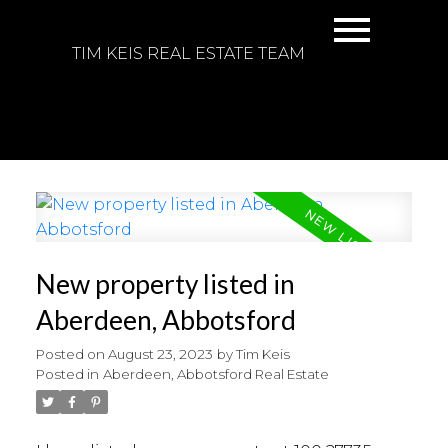
TIM KEIS REAL ESTATE TEAM
New property listed in
Aberdeen, Abbotsford
Posted on
August 23, 2023
by
Tim Keis
Posted in
Aberdeen, Abbotsford Real Estate