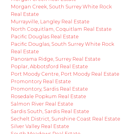
Morgan Creek, South Surrey White Rock
Real Estate
Murrayville, Langley Real Estate
North Coquitlam, Coquitlam Real Estate
Pacific Douglas Real Estate
Pacific Douglas, South Surrey White Rock
Real Estate
Panorama Ridge, Surrey Real Estate
Poplar, Abbotsford Real Estate
Port Moody Centre, Port Moody Real Estate
Promontory Real Estate
Promontory, Sardis Real Estate
Rosedale Popkum Real Estate
Salmon River Real Estate
Sardis South, Sardis Real Estate
Sechelt District, Sunshine Coast Real Estate
Silver Valley Real Estate
South Meadows Real Estate