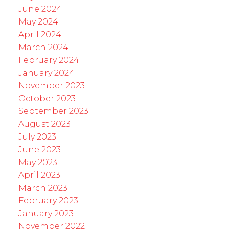
June 2024
May 2024
April 2024
March 2024
February 2024
January 2024
November 2023
October 2023
September 2023
August 2023
July 2023
June 2023
May 2023
April 2023
March 2023
February 2023
January 2023
November 2022