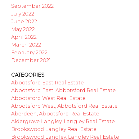
September 2022
July 2022
June 2022
May 2022
April 2022
March 2022
February 2022
December 2021
CATEGORIES
Abbotsford East Real Estate
Abbotsford East, Abbotsford Real Estate
Abbotsford West Real Estate
Abbotsford West, Abbotsford Real Estate
Aberdeen, Abbotsford Real Estate
Aldergrove Langley, Langley Real Estate
Brookswood Langley Real Estate
Brookswood Langley, Langley Real Estate