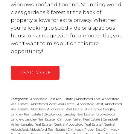
windows, roof and flooring. Stunning world
class gardens & forest at the back of
property allows for extra privacy. Whether
you're looking to subdivide or a spacious
house on acreage with future potential, you
won't want to miss out on this rare
opportunity!
READ
Categories:
Abbotsford East Real Estate
|
Abbotsford East, Abbotsford
Real Estate
|
Abbotsford West Real Estate
|
Abbotsford West, Abbotsford
Real Estate
|
Aberdeen, Abbotsford Real Estate
|
Aldergrove Langley,
Langley Real Estate
|
Brookswood Langley Real Estate
|
Brookswood
Langley, Langley Real Estate
|
Campbell Valley Real Estate
|
Campbell
Valley, Langley Real Estate
|
Central Abbotsford Real Estate
|
Central
Abbotsford, Abbotsford Real Estate
|
Chilliwack Proper East, Chilliwack