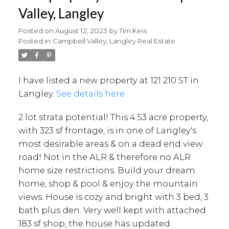
Valley, Langley
Posted on
August 12, 2023
by
Tim Keis
Posted in
Campbell Valley, Langley Real Estate
I have listed a new property at 121 210 ST in
Langley.
See details here
2 lot strata potential! This 4.53 acre property,
with 323 sf frontage, is in one of Langley's
most desirable areas & on a dead end view
road! Not in the ALR & therefore no ALR
home size restrictions. Build your dream
home, shop & pool & enjoy the mountain
views. House is cozy and bright with 3 bed, 3
bath plus den. Very well kept with attached
183 sf shop, the house has updated