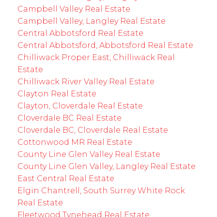
Campbell Valley Real Estate
Campbell Valley, Langley Real Estate
Central Abbotsford Real Estate
Central Abbotsford, Abbotsford Real Estate
Chilliwack Proper East, Chilliwack Real
Estate
Chilliwack River Valley Real Estate
Clayton Real Estate
Clayton, Cloverdale Real Estate
Cloverdale BC Real Estate
Cloverdale BC, Cloverdale Real Estate
Cottonwood MR Real Estate
County Line Glen Valley Real Estate
County Line Glen Valley, Langley Real Estate
East Central Real Estate
Elgin Chantrell, South Surrey White Rock
Real Estate
Fleetwood Tynehead Real Estate