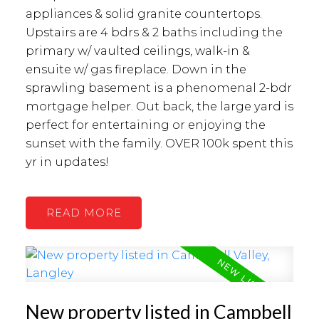
appliances & solid granite countertops.
Upstairs are 4 bdrs & 2 baths including the
primary w/ vaulted ceilings, walk-in &
ensuite w/ gas fireplace. Down in the
sprawling basement is a phenomenal 2-bdr
mortgage helper. Out back, the large yard is
perfect for entertaining or enjoying the
sunset with the family. OVER 100k spent this
yr in updates!
READ
New property listed in Campbell