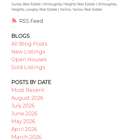
Surrey Real Estate
|
Willoughby Heights Real Estate
|
Willoughby
Heights, Langley Real Estate
|
Yarrow, Yarrow Real Estate
RSS
BLOGS
All Blog Posts
New Listings
Open Houses
Sold Listings
POSTS BY DATE
Most Recent
August 2026
July 2026
June 2026
May 2026
April 2026
March 2026