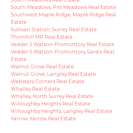
South Meadows, Pitt Meadows Real Estate
Southwest Maple Ridge, Maple Ridge Real
Estate
Sullivan Station, Surrey Real Estate
Thornhill MR Real Estate
Vedder S Watson-Promontory Real Estate
Vedder S Watson-Promontory, Sardis Real
Estate
Walnut Grove Real Estate
Walnut Grove, Langley Real Estate
Websters Corners Real Estate
Whalley Real Estate
Whalley, North Surrey Real Estate
Willoughby Heights Real Estate
Willoughby Heights, Langley Real Estate
Yarrow, Yarrow Real Estate