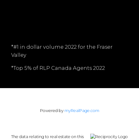
Follow me on:
*#1 in dollar volume 2022 for the Fraser
Valley
*Top 5% of RLP Canada Agents 2022
Powered by
myRealPage.com
The data relating to real estate on this