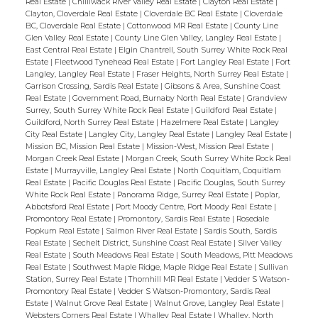
Real Estate
|
Chilliwack River Valley Real Estate
|
Clayton Real Estate
|
Clayton, Cloverdale Real Estate
|
Cloverdale BC Real Estate
|
Cloverdale
BC, Cloverdale Real Estate
|
Cottonwood MR Real Estate
|
County Line
Glen Valley Real Estate
|
County Line Glen Valley, Langley Real Estate
|
East Central Real Estate
|
Elgin Chantrell, South Surrey White Rock Real
Estate
|
Fleetwood Tynehead Real Estate
|
Fort Langley Real Estate
|
Fort
Langley, Langley Real Estate
|
Fraser Heights, North Surrey Real Estate
|
Garrison Crossing, Sardis Real Estate
|
Gibsons & Area, Sunshine Coast
Real Estate
|
Government Road, Burnaby North Real Estate
|
Grandview
Surrey, South Surrey White Rock Real Estate
|
Guildford Real Estate
|
Guildford, North Surrey Real Estate
|
Hazelmere Real Estate
|
Langley
City Real Estate
|
Langley City, Langley Real Estate
|
Langley Real Estate
|
Mission BC, Mission Real Estate
|
Mission-West, Mission Real Estate
|
Morgan Creek Real Estate
|
Morgan Creek, South Surrey White Rock Real
Estate
|
Murrayville, Langley Real Estate
|
North Coquitlam, Coquitlam
Real Estate
|
Pacific Douglas Real Estate
|
Pacific Douglas, South Surrey
White Rock Real Estate
|
Panorama Ridge, Surrey Real Estate
|
Poplar,
Abbotsford Real Estate
|
Port Moody Centre, Port Moody Real Estate
|
Promontory Real Estate
|
Promontory, Sardis Real Estate
|
Rosedale
Popkum Real Estate
|
Salmon River Real Estate
|
Sardis South, Sardis
Real Estate
|
Sechelt District, Sunshine Coast Real Estate
|
Silver Valley
Real Estate
|
South Meadows Real Estate
|
South Meadows, Pitt Meadows
Real Estate
|
Southwest Maple Ridge, Maple Ridge Real Estate
|
Sullivan
Station, Surrey Real Estate
|
Thornhill MR Real Estate
|
Vedder S Watson-
Promontory Real Estate
|
Vedder S Watson-Promontory, Sardis Real
Estate
|
Walnut Grove Real Estate
|
Walnut Grove, Langley Real Estate
|
Websters Corners Real Estate
|
Whalley Real Estate
|
Whalley, North