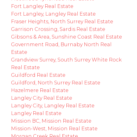
Fort Langley Real Estate
Fort Langley, Langley Real Estate
Fraser Heights, North Surrey Real Estate
Garrison Crossing, Sardis Real Estate
Gibsons & Area, Sunshine Coast Real Estate
Government Road, Burnaby North Real
Estate
Grandview Surrey, South Surrey White Rock
Real Estate
Guildford Real Estate
Guildford, North Surrey Real Estate
Hazelmere Real Estate
Langley City Real Estate
Langley City, Langley Real Estate
Langley Real Estate
Mission BC, Mission Real Estate
Mission-West, Mission Real Estate
Morgan Creek Real Estate