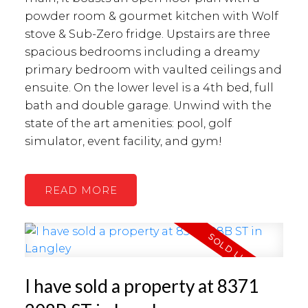
powder room & gourmet kitchen with Wolf
stove & Sub-Zero fridge. Upstairs are three
spacious bedrooms including a dreamy
primary bedroom with vaulted ceilings and
ensuite. On the lower level is a 4th bed, full
bath and double garage. Unwind with the
state of the art amenities: pool, golf
simulator, event facility, and gym!
READ
I have sold a property at 8371