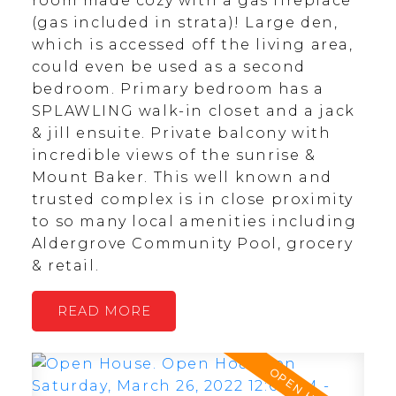
room made cozy with a gas fireplace
(gas included in strata)! Large den,
which is accessed off the living area,
could even be used as a second
bedroom. Primary bedroom has a
SPLAWLING walk-in closet and a jack
& jill ensuite. Private balcony with
incredible views of the sunrise &
Mount Baker. This well known and
trusted complex is in close proximity
to so many local amenities including
Aldergrove Community Pool, grocery
& retail.
READ