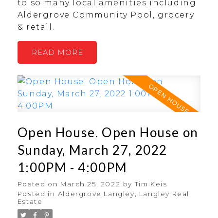
to so many local amenities including
Aldergrove Community Pool, grocery
& retail.
READ
Open House. Open House on
Sunday, March 27, 2022
1:00PM - 4:00PM
Posted on
March 25, 2022
by
Tim Keis
Posted in
Aldergrove Langley, Langley Real
Estate