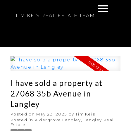
TIM KEIS REAL ESTATE TEAM
I have sold a property at
27068 35b Avenue in
Langley
Posted on
May 23, 2025
by
Tim Keis
Posted in
Aldergrove Langley, Langley Real
Estate