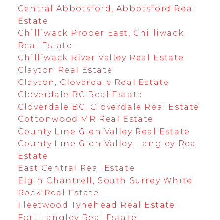
Central Abbotsford, Abbotsford Real
Estate
Chilliwack Proper East, Chilliwack
Real Estate
Chilliwack River Valley Real Estate
Clayton Real Estate
Clayton, Cloverdale Real Estate
Cloverdale BC Real Estate
Cloverdale BC, Cloverdale Real Estate
Cottonwood MR Real Estate
County Line Glen Valley Real Estate
County Line Glen Valley, Langley Real
Estate
East Central Real Estate
Elgin Chantrell, South Surrey White
Rock Real Estate
Fleetwood Tynehead Real Estate
Fort Langley Real Estate