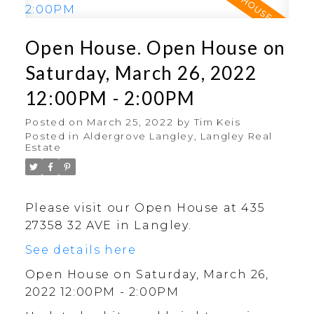
Open House. Open House on
Saturday, March 26, 2022
12:00PM - 2:00PM
Posted on
March 25, 2022
by
Tim Keis
Posted in
Aldergrove Langley, Langley Real
Estate
Please visit our Open House at 435
27358 32 AVE in Langley.
See details here
Open House on Saturday, March 26,
2022 12:00PM - 2:00PM