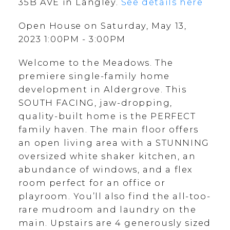
35B AVE in Langley.
See details here
Open House on Saturday, May 13,
2023 1:00PM - 3:00PM
Welcome to the Meadows. The
premiere single-family home
development in Aldergrove. This
SOUTH FACING, jaw-dropping,
quality-built home is the PERFECT
family haven. The main floor offers
an open living area with a STUNNING
oversized white shaker kitchen, an
abundance of windows, and a flex
room perfect for an office or
playroom. You’ll also find the all-too-
rare mudroom and laundry on the
main. Upstairs are 4 generously sized