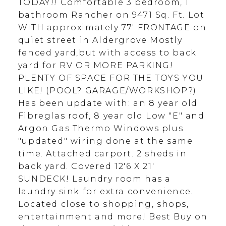
TODAY!! Comfortable 3 bedroom, 1
bathroom Rancher on 9471 Sq. Ft. Lot
WITH approximately 77' FRONTAGE on
quiet street in Aldergrove Mostly
fenced yard,but with access to back
yard for RV OR MORE PARKING!
PLENTY OF SPACE FOR THE TOYS YOU
LIKE! (POOL? GARAGE/WORKSHOP?)
Has been update with: an 8 year old
Fibreglas roof, 8 year old Low "E" and
Argon Gas Thermo Windows plus
"updated" wiring done at the same
time. Attached carport. 2 sheds in
back yard. Covered 12'6 X 21'
SUNDECK! Laundry room has a
laundry sink for extra convenience.
Located close to shopping, shops,
entertainment and more! Best Buy on