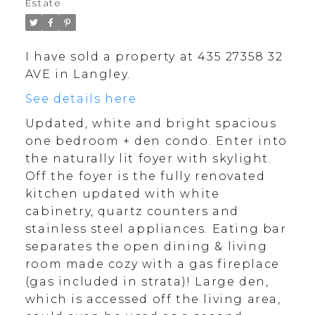
Estate
I have sold a property at 435 27358 32
AVE in Langley.
See details here
Updated, white and bright spacious
one bedroom + den condo. Enter into
the naturally lit foyer with skylight.
Off the foyer is the fully renovated
kitchen updated with white
cabinetry, quartz counters and
stainless steel appliances. Eating bar
separates the open dining & living
room made cozy with a gas fireplace
(gas included in strata)! Large den,
which is accessed off the living area,