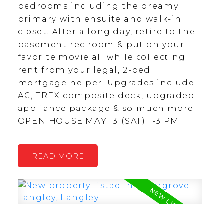
bedrooms including the dreamy
primary with ensuite and walk-in
closet. After a long day, retire to the
basement rec room & put on your
favorite movie all while collecting
rent from your legal, 2-bed
mortgage helper. Upgrades include:
AC, TREX composite deck, upgraded
appliance package & so much more.
OPEN HOUSE MAY 13 (SAT) 1-3 PM.
READ