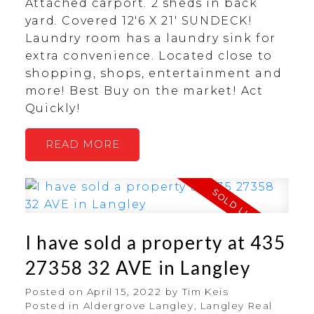
Attached carport. 2 sheds in back
yard. Covered 12'6 X 21' SUNDECK!
Laundry room has a laundry sink for
extra convenience. Located close to
shopping, shops, entertainment and
more! Best Buy on the market! Act
Quickly!
READ
I have sold a property at 435
27358 32 AVE in Langley
Posted on
April 15, 2022
by
Tim Keis
Posted in
Aldergrove Langley, Langley Real