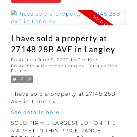
I have sold a property at
27148 28B AVE in Langley
Posted on
June 9, 2022
by
Tim Keis
Posted in
Aldergrove Langley, Langley Real
Estate
I have sold a property at 27148 28B
AVE in Langley.
See details here
SOLD FIRM !! LARGEST LOT ON THE
MARKET IN THIS PRICE RANGE