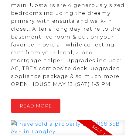
main. Upstairs are 4 generously sized
bedrooms including the dreamy
primary with ensuite and walk-in
closet. After a long day, retire to the
basement rec room & put on your
favorite movie all while collecting
rent from your legal, 2-bed
mortgage helper. Upgrades include:
AC, TREX composite deck, upgraded
appliance package & so much more.
OPEN HOUSE MAY 13 (SAT) 1-3 PM.
READ