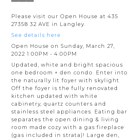
Please visit our Open House at 435
27358 32 AVE in Langley.
See details here
Open House on Sunday, March 27,
2022 1:00PM - 4:00PM
Updated, white and bright spacious
one bedroom + den condo. Enter into
the naturally lit foyer with skylight.
Off the foyer is the fully renovated
kitchen updated with white
cabinetry, quartz counters and
stainless steel appliances. Eating bar
separates the open dining & living
room made cozy with a gas fireplace
(gas included in strata)! Large den,