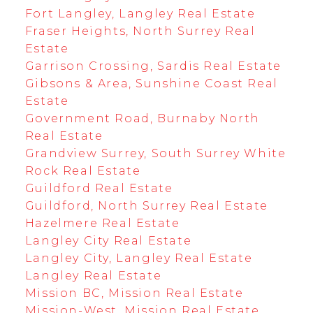
Fort Langley, Langley Real Estate
Fraser Heights, North Surrey Real
Estate
Garrison Crossing, Sardis Real Estate
Gibsons & Area, Sunshine Coast Real
Estate
Government Road, Burnaby North
Real Estate
Grandview Surrey, South Surrey White
Rock Real Estate
Guildford Real Estate
Guildford, North Surrey Real Estate
Hazelmere Real Estate
Langley City Real Estate
Langley City, Langley Real Estate
Langley Real Estate
Mission BC, Mission Real Estate
Mission-West, Mission Real Estate