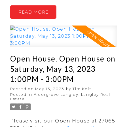
READ
Open House. Open House on
Saturday, May 13, 2023
1:00PM - 3:00PM
Posted on
May 13, 2023
by
Tim Keis
Posted in
Aldergrove Langley, Langley Real
Estate
Please visit our Open House at 27068