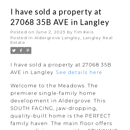
I have sold a property at
27068 35B AVE in Langley
Posted on
June 2, 2023
by
Tim Keis
Posted in
Aldergrove Langley, Langley Real
Estate
I have sold a property at 27068 35B
AVE in Langley.
See details here
Welcome to the Meadows. The
premiere single-family home
development in Aldergrove. This
SOUTH FACING, jaw-dropping,
quality-built home is the PERFECT
family haven. The main floor offers