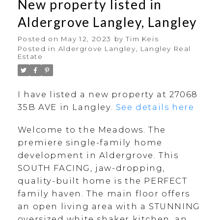
New property listed in
Aldergrove Langley, Langley
Posted on
May 12, 2023
by
Tim Keis
Posted in
Aldergrove Langley, Langley Real
Estate
I have listed a new property at 27068
35B AVE in Langley.
See details here
Welcome to the Meadows. The
premiere single-family home
development in Aldergrove. This
SOUTH FACING, jaw-dropping,
quality-built home is the PERFECT
family haven. The main floor offers
an open living area with a STUNNING
oversized white shaker kitchen, an