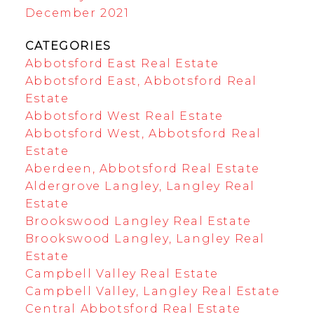
December 2021
CATEGORIES
Abbotsford East Real Estate
Abbotsford East, Abbotsford Real
Estate
Abbotsford West Real Estate
Abbotsford West, Abbotsford Real
Estate
Aberdeen, Abbotsford Real Estate
Aldergrove Langley, Langley Real
Estate
Brookswood Langley Real Estate
Brookswood Langley, Langley Real
Estate
Campbell Valley Real Estate
Campbell Valley, Langley Real Estate
Central Abbotsford Real Estate