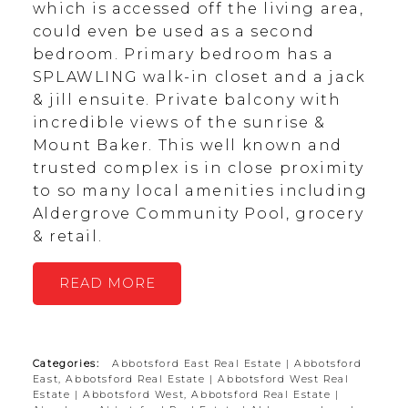
which is accessed off the living area,
could even be used as a second
bedroom. Primary bedroom has a
SPLAWLING walk-in closet and a jack
& jill ensuite. Private balcony with
incredible views of the sunrise &
Mount Baker. This well known and
trusted complex is in close proximity
to so many local amenities including
Aldergrove Community Pool, grocery
& retail.
READ
Categories:
Abbotsford East Real Estate
|
Abbotsford
East, Abbotsford Real Estate
|
Abbotsford West Real
Estate
|
Abbotsford West, Abbotsford Real Estate
|