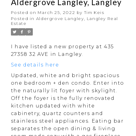
Aldergrove Langley, Langley
Posted on
March 25, 2022
by
Tim Keis
Posted in
Aldergrove Langley, Langley Real
Estate
I have listed a new property at 435
27358 32 AVE in Langley.
See details here
Updated, white and bright spacious
one bedroom + den condo. Enter into
the naturally lit foyer with skylight.
Off the foyer is the fully renovated
kitchen updated with white
cabinetry, quartz counters and
stainless steel appliances. Eating bar
separates the open dining & living