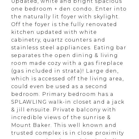
Updated, white and bright spacious
one bedroom + den condo. Enter into
the naturally lit foyer with skylight.
Off the foyer is the fully renovated
kitchen updated with white
cabinetry, quartz counters and
stainless steel appliances. Eating bar
separates the open dining & living
room made cozy with a gas fireplace
(gas included in strata)! Large den,
which is accessed off the living area,
could even be used as a second
bedroom. Primary bedroom has a
SPLAWLING walk-in closet and a jack
& jill ensuite. Private balcony with
incredible views of the sunrise &
Mount Baker. This well known and
trusted complex is in close proximity