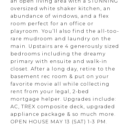
an open living area with a STUNNING
oversized white shaker kitchen, an
abundance of windows, and a flex
room perfect for an office or
playroom. You’ll also find the all-too-
rare mudroom and laundry on the
main. Upstairs are 4 generously sized
bedrooms including the dreamy
primary with ensuite and walk-in
closet. After a long day, retire to the
basement rec room & put on your
favorite movie all while collecting
rent from your legal, 2-bed
mortgage helper. Upgrades include:
AC, TREX composite deck, upgraded
appliance package & so much more.
OPEN HOUSE MAY 13 (SAT) 1-3 PM.