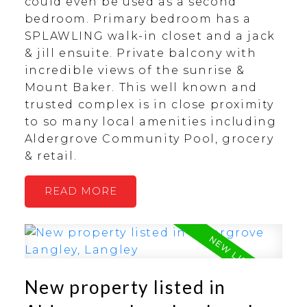
could even be used as a second
bedroom. Primary bedroom has a
SPLAWLING walk-in closet and a jack
& jill ensuite. Private balcony with
incredible views of the sunrise &
Mount Baker. This well known and
trusted complex is in close proximity
to so many local amenities including
Aldergrove Community Pool, grocery
& retail.
READ
New property listed in