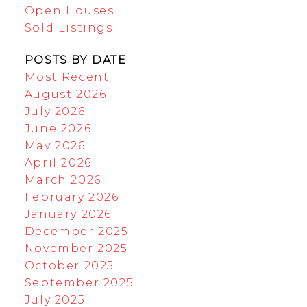
Open Houses
Sold Listings
POSTS BY DATE
Most Recent
August 2026
July 2026
June 2026
May 2026
April 2026
March 2026
February 2026
January 2026
December 2025
November 2025
October 2025
September 2025
July 2025