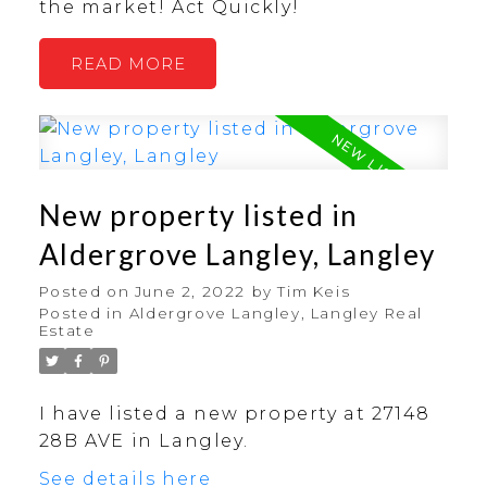
the market! Act Quickly!
READ
New property listed in
Aldergrove Langley, Langley
Posted on
June 2, 2022
by
Tim Keis
Posted in
Aldergrove Langley, Langley Real
Estate
I have listed a new property at 27148
28B AVE in Langley.
See details here