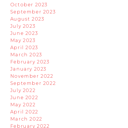
October 2023
September 2023
August 2023
July 2023
June 2023
May 2023
April 2023
March 2023
February 2023
January 2023
November 2022
September 2022
July 2022
June 2022
May 2022
April 2022
March 2022
February 2022