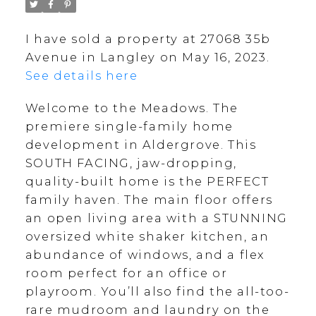
I have sold a property at 27068 35b
Avenue in Langley on May 16, 2023.
See details here
Welcome to the Meadows. The
premiere single-family home
development in Aldergrove. This
SOUTH FACING, jaw-dropping,
quality-built home is the PERFECT
family haven. The main floor offers
an open living area with a STUNNING
oversized white shaker kitchen, an
abundance of windows, and a flex
room perfect for an office or
playroom. You’ll also find the all-too-
rare mudroom and laundry on the