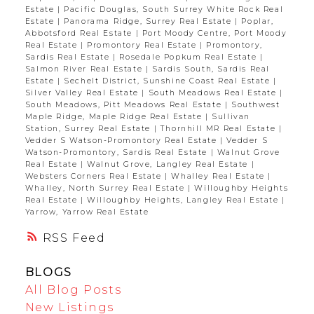
Estate
|
Pacific Douglas, South Surrey White Rock Real
Estate
|
Panorama Ridge, Surrey Real Estate
|
Poplar,
Abbotsford Real Estate
|
Port Moody Centre, Port Moody
Real Estate
|
Promontory Real Estate
|
Promontory,
Sardis Real Estate
|
Rosedale Popkum Real Estate
|
Salmon River Real Estate
|
Sardis South, Sardis Real
Estate
|
Sechelt District, Sunshine Coast Real Estate
|
Silver Valley Real Estate
|
South Meadows Real Estate
|
South Meadows, Pitt Meadows Real Estate
|
Southwest
Maple Ridge, Maple Ridge Real Estate
|
Sullivan
Station, Surrey Real Estate
|
Thornhill MR Real Estate
|
Vedder S Watson-Promontory Real Estate
|
Vedder S
Watson-Promontory, Sardis Real Estate
|
Walnut Grove
Real Estate
|
Walnut Grove, Langley Real Estate
|
Websters Corners Real Estate
|
Whalley Real Estate
|
Whalley, North Surrey Real Estate
|
Willoughby Heights
Real Estate
|
Willoughby Heights, Langley Real Estate
|
Yarrow, Yarrow Real Estate
RSS
BLOGS
All Blog Posts
New Listings