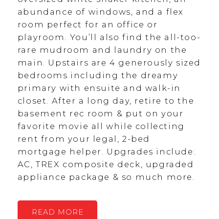
abundance of windows, and a flex
room perfect for an office or
playroom. You’ll also find the all-too-
rare mudroom and laundry on the
main. Upstairs are 4 generously sized
bedrooms including the dreamy
primary with ensuite and walk-in
closet. After a long day, retire to the
basement rec room & put on your
favorite movie all while collecting
rent from your legal, 2-bed
mortgage helper. Upgrades include:
AC, TREX composite deck, upgraded
appliance package & so much more.
READ