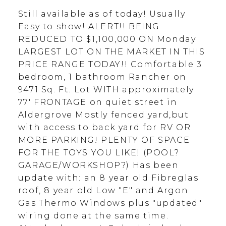
Still available as of today! Usually
Easy to show! ALERT!! BEING
REDUCED TO $1,100,000 ON Monday
LARGEST LOT ON THE MARKET IN THIS
PRICE RANGE TODAY!! Comfortable 3
bedroom, 1 bathroom Rancher on
9471 Sq. Ft. Lot WITH approximately
77' FRONTAGE on quiet street in
Aldergrove Mostly fenced yard,but
with access to back yard for RV OR
MORE PARKING! PLENTY OF SPACE
FOR THE TOYS YOU LIKE! (POOL?
GARAGE/WORKSHOP?) Has been
update with: an 8 year old Fibreglas
roof, 8 year old Low "E" and Argon
Gas Thermo Windows plus "updated"
wiring done at the same time.