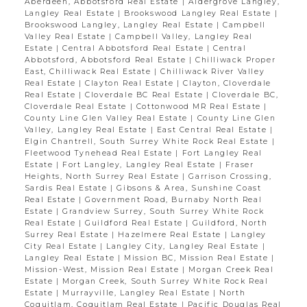
Aberdeen, Abbotsford Real Estate
|
Aldergrove Langley,
Langley Real Estate
|
Brookswood Langley Real Estate
|
Brookswood Langley, Langley Real Estate
|
Campbell
Valley Real Estate
|
Campbell Valley, Langley Real
Estate
|
Central Abbotsford Real Estate
|
Central
Abbotsford, Abbotsford Real Estate
|
Chilliwack Proper
East, Chilliwack Real Estate
|
Chilliwack River Valley
Real Estate
|
Clayton Real Estate
|
Clayton, Cloverdale
Real Estate
|
Cloverdale BC Real Estate
|
Cloverdale BC,
Cloverdale Real Estate
|
Cottonwood MR Real Estate
|
County Line Glen Valley Real Estate
|
County Line Glen
Valley, Langley Real Estate
|
East Central Real Estate
|
Elgin Chantrell, South Surrey White Rock Real Estate
|
Fleetwood Tynehead Real Estate
|
Fort Langley Real
Estate
|
Fort Langley, Langley Real Estate
|
Fraser
Heights, North Surrey Real Estate
|
Garrison Crossing,
Sardis Real Estate
|
Gibsons & Area, Sunshine Coast
Real Estate
|
Government Road, Burnaby North Real
Estate
|
Grandview Surrey, South Surrey White Rock
Real Estate
|
Guildford Real Estate
|
Guildford, North
Surrey Real Estate
|
Hazelmere Real Estate
|
Langley
City Real Estate
|
Langley City, Langley Real Estate
|
Langley Real Estate
|
Mission BC, Mission Real Estate
|
Mission-West, Mission Real Estate
|
Morgan Creek Real
Estate
|
Morgan Creek, South Surrey White Rock Real
Estate
|
Murrayville, Langley Real Estate
|
North
Coquitlam, Coquitlam Real Estate
|
Pacific Douglas Real