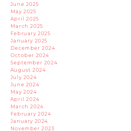
June 2025
May 2025
April 2025
March 2025
February 2025
January 2025
December 2024
October 2024
September 2024
August 2024
July 2024
June 2024
May 2024
April 2024
March 2024
February 2024
January 2024
November 2023