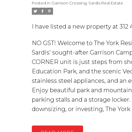
Posted in
Garrison Crossing, Sardis Real Estate
I have listed a new property at 31
NO GST! Welcome to The York Resid
Sardis’ sought-after Garrison Ca
CORNER unit is just steps from sh
Education Park, and the scenic Vedd
stainless steel appliances, and an
Enjoy beautiful park and mountain
parking stalls and a storage locker
downsizing, or investing, The York