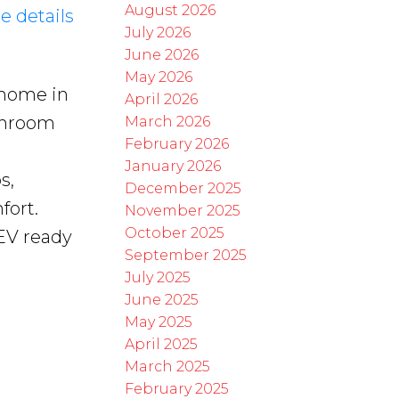
August 2026
e details
July 2026
June 2026
May 2026
 home in
April 2026
throom
March 2026
February 2026
January 2026
s,
December 2025
fort.
November 2025
October 2025
EV ready
September 2025
July 2025
June 2025
May 2025
April 2025
March 2025
February 2025