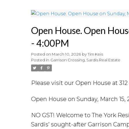
Open House. Open Hous
- 4:00PM
Posted on
March 10, 2026
by
Tim Keis
Posted in
Garrison Crossing, Sardis Real Estate
Please visit our Open House at 31
Open House on Sunday, March 15,
NO GST! Welcome to The York Resid
Sardis’ sought-after Garrison Ca