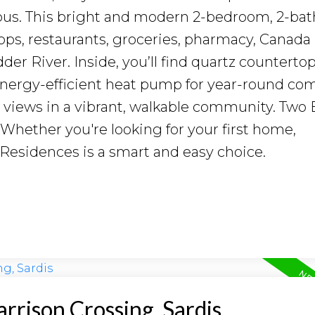
mpus. This bright and modern 2-bedroom, 2-ba
ops, restaurants, groceries, pharmacy, Canada
er River. Inside, you’ll find quartz countertop
 energy-efficient heat pump for year-round com
 views in a vibrant, walkable community. Two 
. Whether you're looking for your first home,
 Residences is a smart and easy choice.
arrison Crossing, Sardis