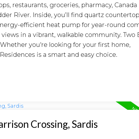
ops, restaurants, groceries, pharmacy, Canada
er River. Inside, you’ll find quartz countertop
 energy-efficient heat pump for year-round com
 views in a vibrant, walkable community. Two 
. Whether you're looking for your first home,
 Residences is a smart and easy choice.
arrison Crossing, Sardis