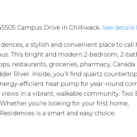
2 45505 Campus Drive in Chilliwack.
See details
ences, a stylish and convenient place to call
mpus. This bright and modern 2-bedroom, 2-ba
ops, restaurants, groceries, pharmacy, Canada
er River. Inside, you’ll find quartz countertop
 energy-efficient heat pump for year-round com
 views in a vibrant, walkable community. Two 
. Whether you're looking for your first home,
 Residences is a smart and easy choice.