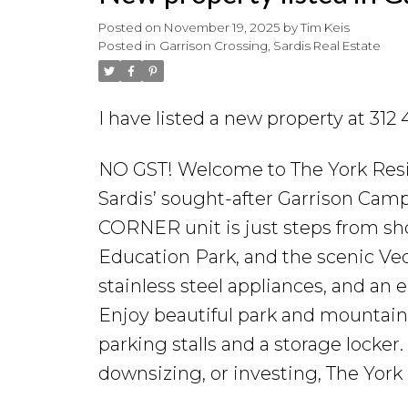
Posted on
November 19, 2025
by
Tim Keis
Posted in
Garrison Crossing, Sardis Real Estate
I have listed a new property at 31
NO GST! Welcome to The York Resid
Sardis’ sought-after Garrison Ca
CORNER unit is just steps from sh
Education Park, and the scenic Vedd
stainless steel appliances, and an
Enjoy beautiful park and mountain
parking stalls and a storage locker
downsizing, or investing, The York