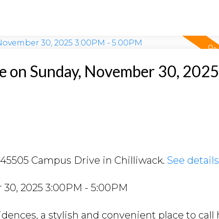
 on Sunday, November 30, 202
2 45505 Campus Drive in Chilliwack.
See detail
30, 2025 3:00PM - 5:00PM
ences, a stylish and convenient place to call