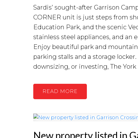
Sardis’ sought-after Garrison Ca
CORNER unit is just steps from sh
Education Park, and the scenic Vedd
stainless steel appliances, and an
Enjoy beautiful park and mountain
parking stalls and a storage locker
downsizing, or investing, The York
READ
New property listed in G