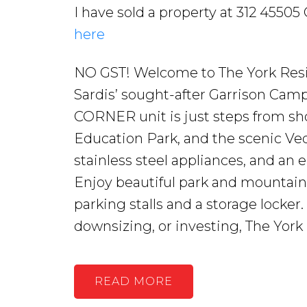
I have sold a property at 312 45505
here
NO GST! Welcome to The York Resid
Sardis’ sought-after Garrison Ca
CORNER unit is just steps from sh
Education Park, and the scenic Vedd
stainless steel appliances, and an
Enjoy beautiful park and mountain
parking stalls and a storage locker
downsizing, or investing, The York
READ