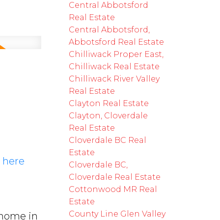
Central Abbotsford
Real Estate
Central Abbotsford,
Abbotsford Real Estate
Chilliwack Proper East,
Chilliwack Real Estate
5
Chilliwack River Valley
Real Estate
Clayton Real Estate
Clayton, Cloverdale
Real Estate
Cloverdale BC Real
Estate
s here
Cloverdale BC,
Cloverdale Real Estate
Cottonwood MR Real
Estate
County Line Glen Valley
 home in