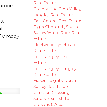
Real Estate
throom
County Line Glen Valley,
Langley Real Estate
s,
East Central Real Estate
Elgin Chantrell, South
fort.
Surrey White Rock Real
EV ready
Estate
Fleetwood Tynehead
Real Estate
Fort Langley Real
Estate
Fort Langley, Langley
Real Estate
Fraser Heights, North
Surrey Real Estate
Garrison Crossing,
Sardis Real Estate
Gibsons & Area,