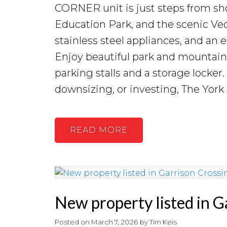
CORNER unit is just steps from sh
Education Park, and the scenic Vedd
stainless steel appliances, and an
Enjoy beautiful park and mountain
parking stalls and a storage locker
downsizing, or investing, The York
READ
New property listed in G
Posted on
March 7, 2026
by
Tim Keis