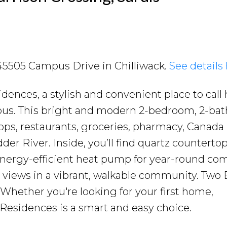
2 45505 Campus Drive in Chilliwack.
See details
ences, a stylish and convenient place to call
mpus. This bright and modern 2-bedroom, 2-ba
ops, restaurants, groceries, pharmacy, Canada
er River. Inside, you’ll find quartz countertop
 energy-efficient heat pump for year-round com
 views in a vibrant, walkable community. Two 
. Whether you're looking for your first home,
 Residences is a smart and easy choice.