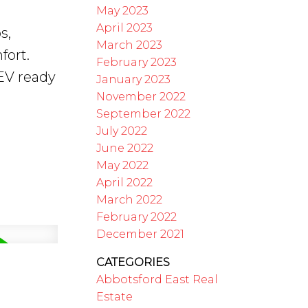
May 2023
April 2023
s,
March 2023
fort.
February 2023
EV ready
January 2023
November 2022
September 2022
July 2022
June 2022
May 2022
April 2022
March 2022
February 2022
December 2021
CATEGORIES
Abbotsford East Real
Estate