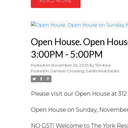
READ
Open House. Open House
3:00PM - 5:00PM
Posted on
November 26, 2025
by
Tim Keis
Posted in
Garrison Crossing, Sardis Real Estate
Please visit our Open House at 31
Open House on Sunday, November 
NO GST! Welcome to The York Resid