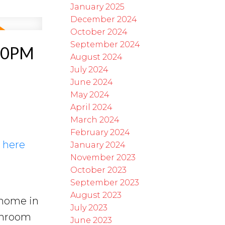
January 2025
December 2024
October 2024
September 2024
:00PM
August 2024
July 2024
June 2024
May 2024
April 2024
March 2024
February 2024
s here
January 2024
November 2023
October 2023
September 2023
August 2023
 home in
July 2023
throom
June 2023