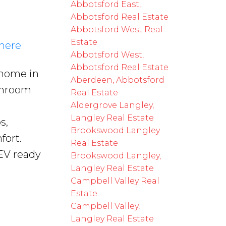
Abbotsford East,
Abbotsford Real Estate
Abbotsford West Real
Estate
 here
Abbotsford West,
Abbotsford Real Estate
 home in
Aberdeen, Abbotsford
throom
Real Estate
Aldergrove Langley,
Langley Real Estate
s,
Brookswood Langley
fort.
Real Estate
EV ready
Brookswood Langley,
Langley Real Estate
Campbell Valley Real
Estate
Campbell Valley,
Langley Real Estate