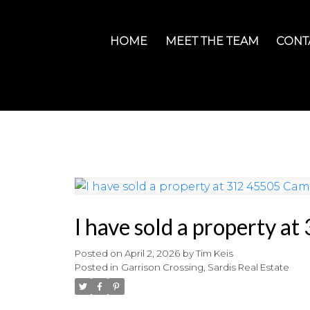
HOME
MEET THE TEAM
CONT
I have sold a property a
Posted on
April 2, 2026
by
Tim Keis
Posted in
Garrison Crossing, Sardis Real Estate