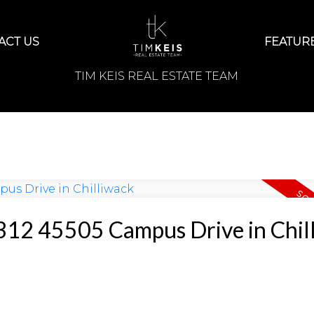
ACT US
FEATURE
TIM KEIS REAL ESTATE TEAM
t 312 45505 Campus Drive in Chil