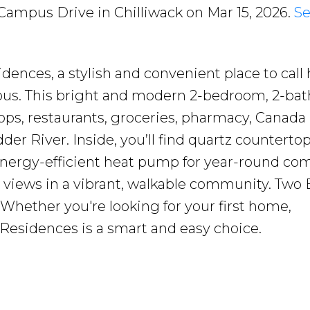
 Campus Drive in Chilliwack on Mar 15, 2026.
Se
ences, a stylish and convenient place to call
mpus. This bright and modern 2-bedroom, 2-ba
ops, restaurants, groceries, pharmacy, Canada
er River. Inside, you’ll find quartz countertop
 energy-efficient heat pump for year-round com
 views in a vibrant, walkable community. Two 
. Whether you're looking for your first home,
 Residences is a smart and easy choice.