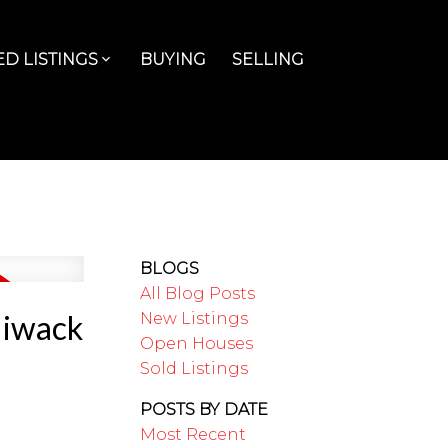
D LISTINGS
BUYING
SELLING
BLOGS
All Blog Posts
liwack
New Listings
Open Houses
Sold Listings
POSTS BY DATE
Most Recent