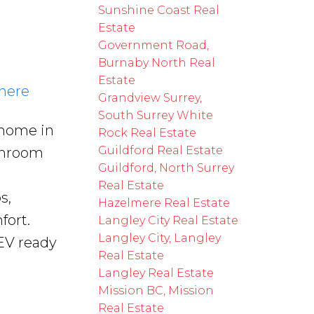
Sunshine Coast Real
Estate
Government Road,
Burnaby North Real
Estate
 here
Grandview Surrey,
South Surrey White
 home in
Rock Real Estate
Guildford Real Estate
throom
Guildford, North Surrey
Real Estate
s,
Hazelmere Real Estate
fort.
Langley City Real Estate
Langley City, Langley
EV ready
Real Estate
Langley Real Estate
Mission BC, Mission
Real Estate