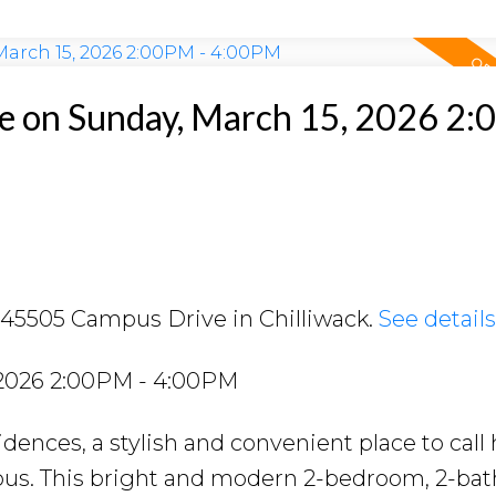
e on Sunday, March 15, 2026 2
2 45505 Campus Drive in Chilliwack.
See detail
 2026 2:00PM - 4:00PM
ences, a stylish and convenient place to call
mpus. This bright and modern 2-bedroom, 2-ba