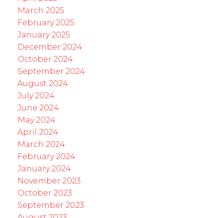
March 2025
February 2025
January 2025
December 2024
October 2024
September 2024
August 2024
July 2024
June 2024
May 2024
April 2024
March 2024
February 2024
January 2024
November 2023
October 2023
September 2023
August 2023