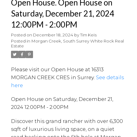
Open House. Open House on
Saturday, December 21, 2024
12:00PM - 2:00PM
Posted on
December 18, 2024
by
Tim Keis
Posted in
Morgan Creek, South Surrey White Rock Real
Estate
Please visit our Open House at 16313
MORGAN CREEK CRES in Surrey.
See details
here
Open House on Saturday, December 21,
2024 12:00PM - 2:00PM
Discover this grand rancher with over 6,300
sqft of luxurious living space, on a quiet