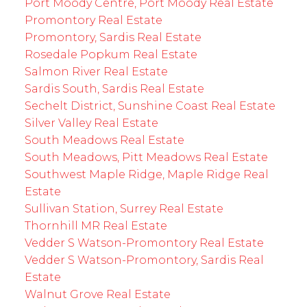
Port Moody Centre, Port Moody Real Estate
Promontory Real Estate
Promontory, Sardis Real Estate
Rosedale Popkum Real Estate
Salmon River Real Estate
Sardis South, Sardis Real Estate
Sechelt District, Sunshine Coast Real Estate
Silver Valley Real Estate
South Meadows Real Estate
South Meadows, Pitt Meadows Real Estate
Southwest Maple Ridge, Maple Ridge Real
Estate
Sullivan Station, Surrey Real Estate
Thornhill MR Real Estate
Vedder S Watson-Promontory Real Estate
Vedder S Watson-Promontory, Sardis Real
Estate
Walnut Grove Real Estate