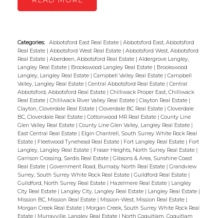
READ
Categories:
Abbotsford East Real Estate
|
Abbotsford East, Abbotsford
Real Estate
|
Abbotsford West Real Estate
|
Abbotsford West, Abbotsford
Real Estate
|
Aberdeen, Abbotsford Real Estate
|
Aldergrove Langley,
Langley Real Estate
|
Brookswood Langley Real Estate
|
Brookswood
Langley, Langley Real Estate
|
Campbell Valley Real Estate
|
Campbell
Valley, Langley Real Estate
|
Central Abbotsford Real Estate
|
Central
Abbotsford, Abbotsford Real Estate
|
Chilliwack Proper East, Chilliwack
Real Estate
|
Chilliwack River Valley Real Estate
|
Clayton Real Estate
|
Clayton, Cloverdale Real Estate
|
Cloverdale BC Real Estate
|
Cloverdale
BC, Cloverdale Real Estate
|
Cottonwood MR Real Estate
|
County Line
Glen Valley Real Estate
|
County Line Glen Valley, Langley Real Estate
|
East Central Real Estate
|
Elgin Chantrell, South Surrey White Rock Real
Estate
|
Fleetwood Tynehead Real Estate
|
Fort Langley Real Estate
|
Fort
Langley, Langley Real Estate
|
Fraser Heights, North Surrey Real Estate
|
Garrison Crossing, Sardis Real Estate
|
Gibsons & Area, Sunshine Coast
Real Estate
|
Government Road, Burnaby North Real Estate
|
Grandview
Surrey, South Surrey White Rock Real Estate
|
Guildford Real Estate
|
Guildford, North Surrey Real Estate
|
Hazelmere Real Estate
|
Langley
City Real Estate
|
Langley City, Langley Real Estate
|
Langley Real Estate
|
Mission BC, Mission Real Estate
|
Mission-West, Mission Real Estate
|
Morgan Creek Real Estate
|
Morgan Creek, South Surrey White Rock Real
Estate
|
Murrayville, Langley Real Estate
|
North Coquitlam, Coquitlam