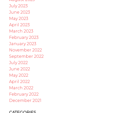
July 2023
June 2023
May 2023
April 2023
March 2023
February 2023
January 2023
November 2022
September 2022
July 2022
June 2022
May 2022
April 2022
March 2022
February 2022
December 2021
CATEGORIES