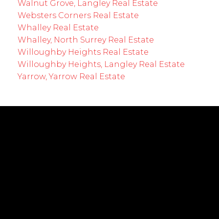
Walnut Grove, Langley Real Estate
Websters Corners Real Estate
Whalley Real Estate
Whalley, North Surrey Real Estate
Willoughby Heights Real Estate
Willoughby Heights, Langley Real Estate
Yarrow, Yarrow Real Estate
EMPOWERING YOUR FUTURE
Cell:
604-239-0899
Office:
604-530-0231