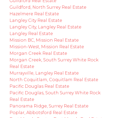
Guildford Real Estate
Guildford, North Surrey Real Estate
Hazelmere Real Estate
Langley City Real Estate
Langley City, Langley Real Estate
Langley Real Estate
Mission BC, Mission Real Estate
Mission-West, Mission Real Estate
Morgan Creek Real Estate
Morgan Creek, South Surrey White Rock
Real Estate
Murrayville, Langley Real Estate
North Coquitlam, Coquitlam Real Estate
Pacific Douglas Real Estate
Pacific Douglas, South Surrey White Rock
Real Estate
Panorama Ridge, Surrey Real Estate
Poplar, Abbotsford Real Estate