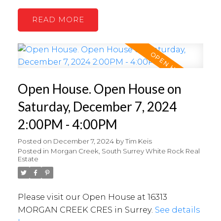
READ
Open House. Open House on
Saturday, December 7, 2024
2:00PM - 4:00PM
Posted on
December 7, 2024
by
Tim Keis
Posted in
Morgan Creek, South Surrey White Rock Real
Estate
Please visit our Open House at 16313
MORGAN CREEK CRES in Surrey.
See details