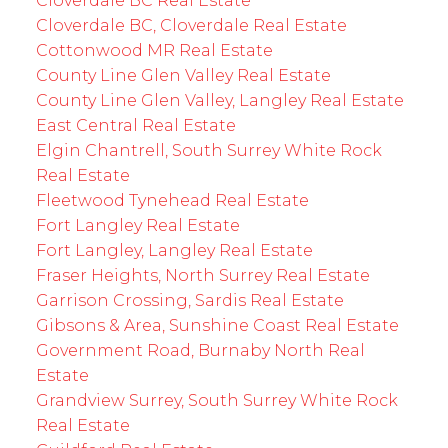
Cloverdale BC Real Estate
Cloverdale BC, Cloverdale Real Estate
Cottonwood MR Real Estate
County Line Glen Valley Real Estate
County Line Glen Valley, Langley Real Estate
East Central Real Estate
Elgin Chantrell, South Surrey White Rock
Real Estate
Fleetwood Tynehead Real Estate
Fort Langley Real Estate
Fort Langley, Langley Real Estate
Fraser Heights, North Surrey Real Estate
Garrison Crossing, Sardis Real Estate
Gibsons & Area, Sunshine Coast Real Estate
Government Road, Burnaby North Real
Estate
Grandview Surrey, South Surrey White Rock
Real Estate