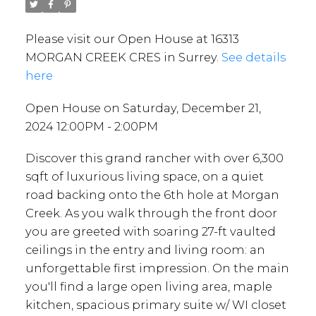
Please visit our Open House at 16313
MORGAN CREEK CRES in Surrey.
See details
here
Open House on Saturday, December 21,
2024 12:00PM - 2:00PM
Discover this grand rancher with over 6,300
sqft of luxurious living space, on a quiet
road backing onto the 6th hole at Morgan
Creek. As you walk through the front door
you are greeted with soaring 27-ft vaulted
ceilings in the entry and living room: an
unforgettable first impression. On the main
you'll find a large open living area, maple
kitchen, spacious primary suite w/ WI closet