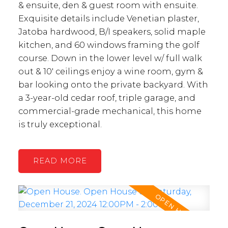
& ensuite, den & guest room with ensuite.
Exquisite details include Venetian plaster,
Jatoba hardwood, B/I speakers, solid maple
kitchen, and 60 windows framing the golf
course. Down in the lower level w/ full walk
out & 10' ceilings enjoy a wine room, gym &
bar looking onto the private backyard. With
a 3-year-old cedar roof, triple garage, and
commercial-grade mechanical, this home
is truly exceptional.
READ