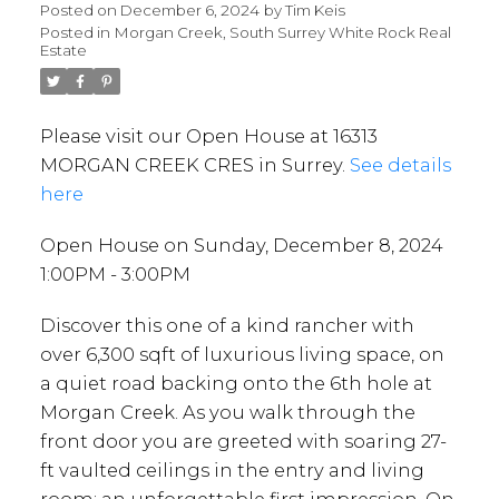
Posted on
December 6, 2024
by
Tim Keis
Posted in
Morgan Creek, South Surrey White Rock Real
Estate
Please visit our Open House at 16313
MORGAN CREEK CRES in Surrey.
See details
here
Open House on Sunday, December 8, 2024
1:00PM - 3:00PM
Discover this one of a kind rancher with
over 6,300 sqft of luxurious living space, on
a quiet road backing onto the 6th hole at
Morgan Creek. As you walk through the
front door you are greeted with soaring 27-
ft vaulted ceilings in the entry and living
room: an unforgettable first impression. On