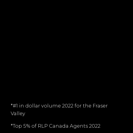
tim@timkeis.com
135 - 19664 - 64 Avenue
Langley, BC V9X 1A1
Follow me on:
*#1 in dollar volume 2022 for the Fraser
Valley
*Top 5% of RLP Canada Agents 2022