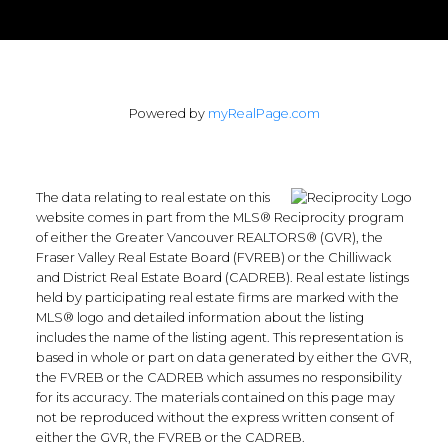
Powered by
myRealPage.com
The data relating to real estate on this
website comes in part from the MLS® Reciprocity program
of either the Greater Vancouver REALTORS® (GVR), the
Fraser Valley Real Estate Board (FVREB) or the Chilliwack
and District Real Estate Board (CADREB). Real estate listings
held by participating real estate firms are marked with the
MLS® logo and detailed information about the listing
includes the name of the listing agent. This representation is
based in whole or part on data generated by either the GVR,
the FVREB or the CADREB which assumes no responsibility
for its accuracy. The materials contained on this page may
not be reproduced without the express written consent of
either the GVR, the FVREB or the CADREB.