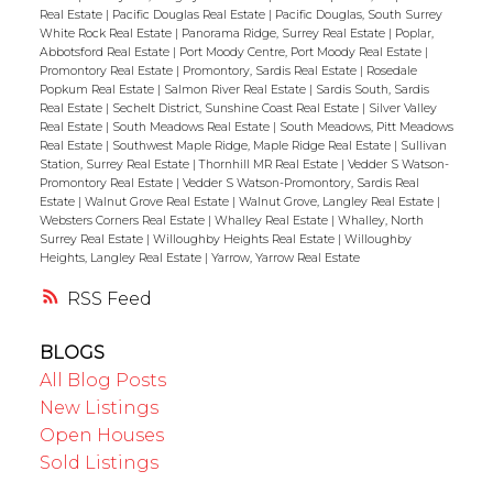
Real Estate
|
Pacific Douglas Real Estate
|
Pacific Douglas, South Surrey
White Rock Real Estate
|
Panorama Ridge, Surrey Real Estate
|
Poplar,
Abbotsford Real Estate
|
Port Moody Centre, Port Moody Real Estate
|
Promontory Real Estate
|
Promontory, Sardis Real Estate
|
Rosedale
Popkum Real Estate
|
Salmon River Real Estate
|
Sardis South, Sardis
Real Estate
|
Sechelt District, Sunshine Coast Real Estate
|
Silver Valley
Real Estate
|
South Meadows Real Estate
|
South Meadows, Pitt Meadows
Real Estate
|
Southwest Maple Ridge, Maple Ridge Real Estate
|
Sullivan
Station, Surrey Real Estate
|
Thornhill MR Real Estate
|
Vedder S Watson-
Promontory Real Estate
|
Vedder S Watson-Promontory, Sardis Real
Estate
|
Walnut Grove Real Estate
|
Walnut Grove, Langley Real Estate
|
Websters Corners Real Estate
|
Whalley Real Estate
|
Whalley, North
Surrey Real Estate
|
Willoughby Heights Real Estate
|
Willoughby
Heights, Langley Real Estate
|
Yarrow, Yarrow Real Estate
RSS
BLOGS
All Blog Posts
New Listings
Open Houses
Sold Listings