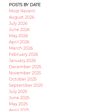
POSTS BY DATE
Most Recent
August 2026
July 2026
June 2026
May 2026
April 2026
March 2026
February 2026
January 2026
December 2025
November 2025
October 2025
September 2025
July 2025
June 2025
May 2025
April 2025