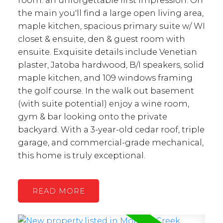
the main you'll find a large open living area,
maple kitchen, spacious primary suite w/ WI
closet & ensuite, den & guest room with
ensuite. Exquisite details include Venetian
plaster, Jatoba hardwood, B/I speakers, solid
maple kitchen, and 109 windows framing
the golf course. In the walk out basement
(with suite potential) enjoy a wine room,
gym & bar looking onto the private
backyard. With a 3-year-old cedar roof, triple
garage, and commercial-grade mechanical,
this home is truly exceptional.
READ