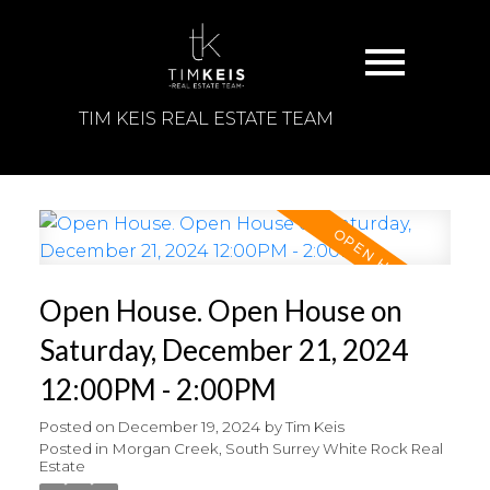
TIM KEIS REAL ESTATE TEAM
Open House. Open House on
Saturday, December 21, 2024
12:00PM - 2:00PM
Posted on
December 19, 2024
by
Tim Keis
Posted in
Morgan Creek, South Surrey White Rock Real
Estate