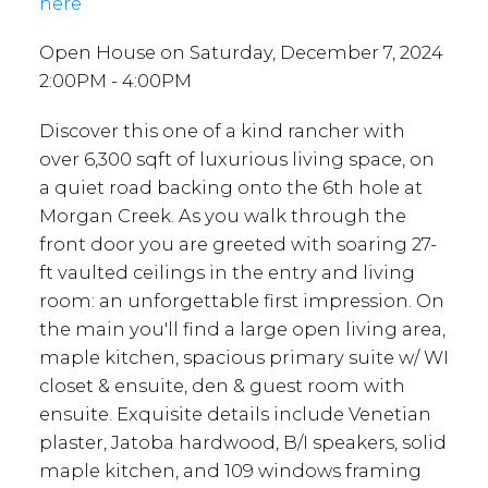
here
Open House on Saturday, December 7, 2024
2:00PM - 4:00PM
Discover this one of a kind rancher with
over 6,300 sqft of luxurious living space, on
a quiet road backing onto the 6th hole at
Morgan Creek. As you walk through the
front door you are greeted with soaring 27-
ft vaulted ceilings in the entry and living
room: an unforgettable first impression. On
the main you'll find a large open living area,
maple kitchen, spacious primary suite w/ WI
closet & ensuite, den & guest room with
ensuite. Exquisite details include Venetian
plaster, Jatoba hardwood, B/I speakers, solid
maple kitchen, and 109 windows framing