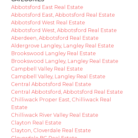
Abbotsford East Real Estate
Abbotsford East, Abbotsford Real Estate
Abbotsford West Real Estate
Abbotsford West, Abbotsford Real Estate
Aberdeen, Abbotsford Real Estate
Aldergrove Langley, Langley Real Estate
Brookswood Langley Real Estate
Brookswood Langley, Langley Real Estate
Campbell Valley Real Estate
Campbell Valley, Langley Real Estate
Central Abbotsford Real Estate
Central Abbotsford, Abbotsford Real Estate
Chilliwack Proper East, Chilliwack Real
Estate
Chilliwack River Valley Real Estate
Clayton Real Estate
Clayton, Cloverdale Real Estate