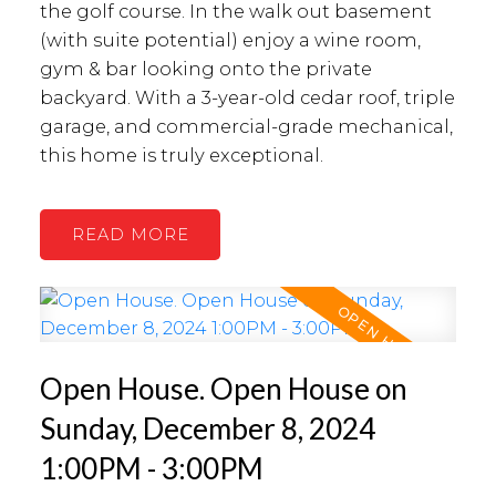
the golf course. In the walk out basement
(with suite potential) enjoy a wine room,
gym & bar looking onto the private
backyard. With a 3-year-old cedar roof, triple
garage, and commercial-grade mechanical,
this home is truly exceptional.
READ
Open House. Open House on
Sunday, December 8, 2024
1:00PM - 3:00PM