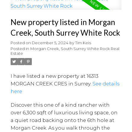
New property listed in Morgan
Creek, South Surrey White Rock
Posted on
December 5, 2024
by
Tim Keis
Posted in
Morgan Creek, South Surrey White Rock Real
Estate
I have listed a new property at 16313
MORGAN CREEK CRES in Surrey.
See details
here
Discover this one of a kind rancher with
over 6,300 sqft of luxurious living space, on
a quiet road backing onto the 6th hole at
Morgan Creek. As you walk through the