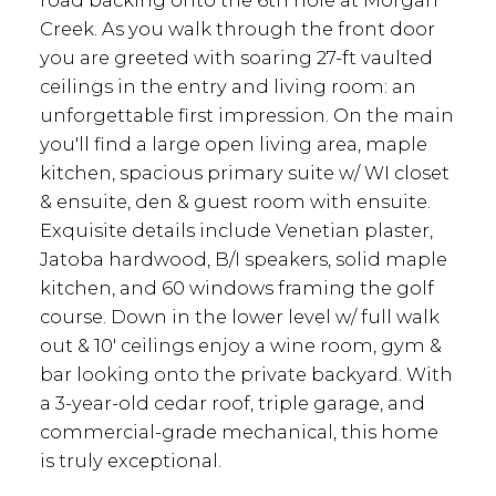
road backing onto the 6th hole at Morgan
Creek. As you walk through the front door
you are greeted with soaring 27-ft vaulted
ceilings in the entry and living room: an
unforgettable first impression. On the main
you'll find a large open living area, maple
kitchen, spacious primary suite w/ WI closet
& ensuite, den & guest room with ensuite.
Exquisite details include Venetian plaster,
Jatoba hardwood, B/I speakers, solid maple
kitchen, and 60 windows framing the golf
course. Down in the lower level w/ full walk
out & 10' ceilings enjoy a wine room, gym &
bar looking onto the private backyard. With
a 3-year-old cedar roof, triple garage, and
commercial-grade mechanical, this home
is truly exceptional.