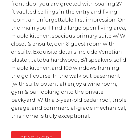
front door you are greeted with soaring 27-
ft vaulted ceilings in the entry and living
room: an unforgettable first impression. On
the main you'll find a large open living area,
maple kitchen, spacious primary suite w/ WI
closet & ensuite, den & guest room with
ensuite. Exquisite details include Venetian
plaster, Jatoba hardwood, B/I speakers, solid
maple kitchen, and 109 windows framing
the golf course. In the walk out basement
(with suite potential) enjoy a wine room,
gym & bar looking onto the private
backyard. With a 3-year-old cedar roof, triple
garage, and commercial-grade mechanical,
this home is truly exceptional.