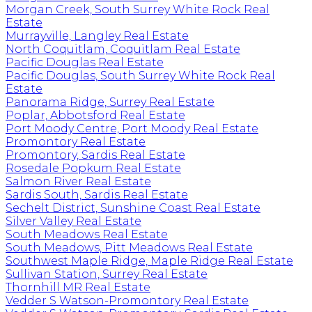
Morgan Creek, South Surrey White Rock Real
Estate
Murrayville, Langley Real Estate
North Coquitlam, Coquitlam Real Estate
Pacific Douglas Real Estate
Pacific Douglas, South Surrey White Rock Real
Estate
Panorama Ridge, Surrey Real Estate
Poplar, Abbotsford Real Estate
Port Moody Centre, Port Moody Real Estate
Promontory Real Estate
Promontory, Sardis Real Estate
Rosedale Popkum Real Estate
Salmon River Real Estate
Sardis South, Sardis Real Estate
Sechelt District, Sunshine Coast Real Estate
Silver Valley Real Estate
South Meadows Real Estate
South Meadows, Pitt Meadows Real Estate
Southwest Maple Ridge, Maple Ridge Real Estate
Sullivan Station, Surrey Real Estate
Thornhill MR Real Estate
Vedder S Watson-Promontory Real Estate