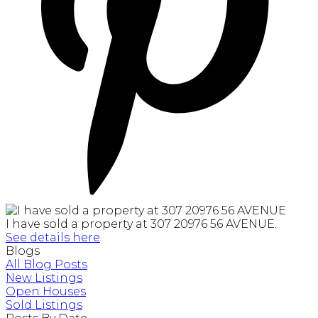
I have sold a property at 307 20976 56 AVENUE.
See details here
Blogs
All Blog Posts
New Listings
Open Houses
Sold Listings