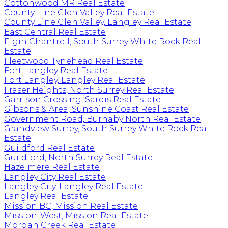
Cottonwood MR Real Estate
County Line Glen Valley Real Estate
County Line Glen Valley, Langley Real Estate
East Central Real Estate
Elgin Chantrell, South Surrey White Rock Real
Estate
Fleetwood Tynehead Real Estate
Fort Langley Real Estate
Fort Langley, Langley Real Estate
Fraser Heights, North Surrey Real Estate
Garrison Crossing, Sardis Real Estate
Gibsons & Area, Sunshine Coast Real Estate
Government Road, Burnaby North Real Estate
Grandview Surrey, South Surrey White Rock Real
Estate
Guildford Real Estate
Guildford, North Surrey Real Estate
Hazelmere Real Estate
Langley City Real Estate
Langley City, Langley Real Estate
Langley Real Estate
Mission BC, Mission Real Estate
Mission-West, Mission Real Estate
Morgan Creek Real Estate