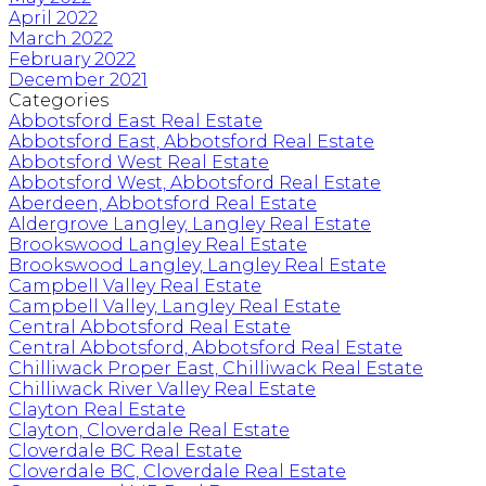
April 2022
March 2022
February 2022
December 2021
Categories
Abbotsford East Real Estate
Abbotsford East, Abbotsford Real Estate
Abbotsford West Real Estate
Abbotsford West, Abbotsford Real Estate
Aberdeen, Abbotsford Real Estate
Aldergrove Langley, Langley Real Estate
Brookswood Langley Real Estate
Brookswood Langley, Langley Real Estate
Campbell Valley Real Estate
Campbell Valley, Langley Real Estate
Central Abbotsford Real Estate
Central Abbotsford, Abbotsford Real Estate
Chilliwack Proper East, Chilliwack Real Estate
Chilliwack River Valley Real Estate
Clayton Real Estate
Clayton, Cloverdale Real Estate
Cloverdale BC Real Estate
Cloverdale BC, Cloverdale Real Estate