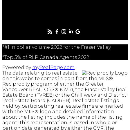
Follow me on:
*#1 in dollar volume 2022 for the Fraser Valley
*Top 5% of RLP Canada Agents 2022
Powered by
myRealPage.com
The data relating to real estate
on this website comes in part from the MLS®
Reciprocity program of either the Greater
Vancouver REALTORS® (GVR), the Fraser Valley Real
Estate Board (FVREB) or the Chilliwack and District
Real Estate Board (CADREB). Real estate listings
held by participating real estate firms are marked
with the MLS® logo and detailed information
about the listing includes the name of the listing
agent. This representation is based in whole or
part on data generated by either the GVR, the