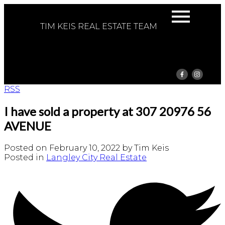
TIM KEIS REAL ESTATE TEAM
RSS
I have sold a property at 307 20976 56
AVENUE
Posted on
February 10, 2022
by
Tim Keis
Posted in
Langley City Real Estate