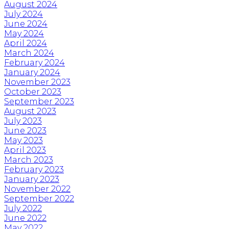
August 2024
July 2024
June 2024
May 2024
April 2024
March 2024
February 2024
January 2024
November 2023
October 2023
September 2023
August 2023
July 2023
June 2023
May 2023
April 2023
March 2023
February 2023
January 2023
November 2022
September 2022
July 2022
June 2022
May 2022