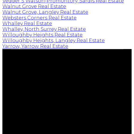
Vedder S Watson-Promontory, Sardis Real Estate
Walnut Grove Real Estate
Walnut Grove, Langley Real Estate
Websters Corners Real Estate
Whalley Real Estate
Whalley, North Surrey Real Estate
Willoughby Heights Real Estate
Willoughby Heights, Langley Real Estate
Yarrow, Yarrow Real Estate
EMPOWERING YOUR FUTURE
Cell:
604-239-0899
Office:
604-530-0231
tim@timkeis.com
135 - 19664 - 64 Avenue
Langley, BC V9X 1A1