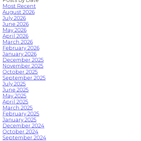
Posts By Date
Most Recent
August 2026
July 2026
June 2026
May 2026
April 2026
March 2026
February 2026
January 2026
December 2025
November 2025
October 2025
September 2025
July 2025
June 2025
May 2025
April 2025
March 2025
February 2025
January 2025
December 2024
October 2024
September 2024