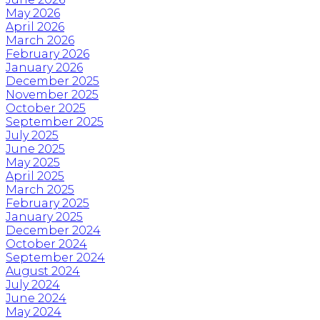
May 2026
April 2026
March 2026
February 2026
January 2026
December 2025
November 2025
October 2025
September 2025
July 2025
June 2025
May 2025
April 2025
March 2025
February 2025
January 2025
December 2024
October 2024
September 2024
August 2024
July 2024
June 2024
May 2024