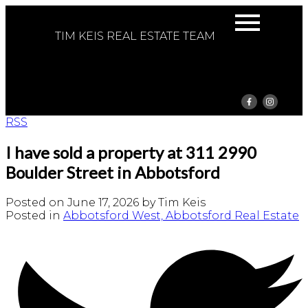
TIM KEIS REAL ESTATE TEAM
RSS
I have sold a property at 311 2990
Boulder Street in Abbotsford
Posted on
June 17, 2026
by
Tim Keis
Posted in
Abbotsford West, Abbotsford Real Estate