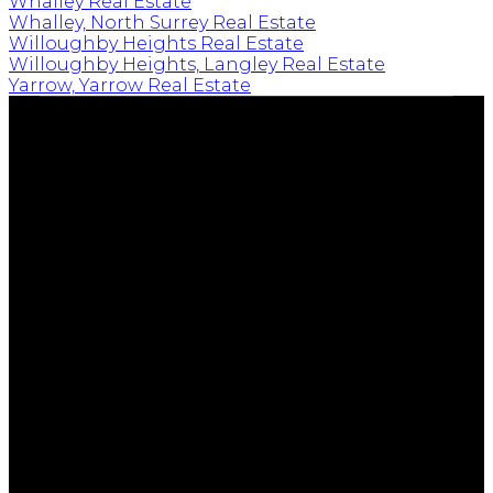
Whalley Real Estate
Whalley, North Surrey Real Estate
Willoughby Heights Real Estate
Willoughby Heights, Langley Real Estate
Yarrow, Yarrow Real Estate
EMPOWERING YOUR FUTURE
Cell:
604-239-0899
Office:
604-530-0231
tim@timkeis.com
135 - 19664 - 64 Avenue
Langley, BC V9X 1A1
Follow me on: