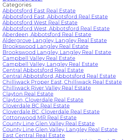
Categories
Abbotsford East Real Estate
Abbotsford East, Abbotsford Real Estate
Abbotsford West Real Estate
Abbotsford West, Abbotsford Real Estate
Aberdeen, Abbotsford Real Estate
Aldergrove Langley, Langley Real Estate
Brookswood Langley Real Estate
Brookswood Langley, Langley Real Estate
Campbell Valley Real Estate
Campbell Valley, Langley Real Estate
Central Abbotsford Real Estate
Central Abbotsford, Abbotsford Real Estate
Chilliwack Proper East, Chilliwack Real Estate
Chilliwack River Valley Real Estate
Clayton Real Estate
Clayton, Cloverdale Real Estate
Cloverdale BC Real Estate
Cloverdale BC, Cloverdale Real Estate
Cottonwood MR Real Estate
County Line Glen Valley Real Estate
County Line Glen Valley, Langley Real Estate
East Central Real Estate