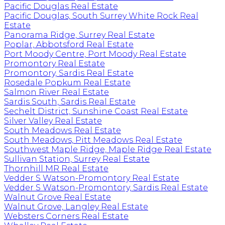
Pacific Douglas Real Estate
Pacific Douglas, South Surrey White Rock Real
Estate
Panorama Ridge, Surrey Real Estate
Poplar, Abbotsford Real Estate
Port Moody Centre, Port Moody Real Estate
Promontory Real Estate
Promontory, Sardis Real Estate
Rosedale Popkum Real Estate
Salmon River Real Estate
Sardis South, Sardis Real Estate
Sechelt District, Sunshine Coast Real Estate
Silver Valley Real Estate
South Meadows Real Estate
South Meadows, Pitt Meadows Real Estate
Southwest Maple Ridge, Maple Ridge Real Estate
Sullivan Station, Surrey Real Estate
Thornhill MR Real Estate
Vedder S Watson-Promontory Real Estate
Vedder S Watson-Promontory, Sardis Real Estate
Walnut Grove Real Estate
Walnut Grove, Langley Real Estate
Websters Corners Real Estate