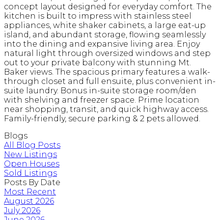
concept layout designed for everyday comfort. The
kitchen is built to impress with stainless steel
appliances, white shaker cabinets, a large eat-up
island, and abundant storage, flowing seamlessly
into the dining and expansive living area. Enjoy
natural light through oversized windows and step
out to your private balcony with stunning Mt.
Baker views. The spacious primary features a walk-
through closet and full ensuite, plus convenient in-
suite laundry. Bonus in-suite storage room/den
with shelving and freezer space. Prime location
near shopping, transit, and quick highway access.
Family-friendly, secure parking & 2 pets allowed.
Blogs
All Blog Posts
New Listings
Open Houses
Sold Listings
Posts By Date
Most Recent
August 2026
July 2026
June 2026