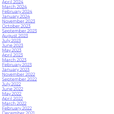
April 2024
March 2024
February 2024
January 2024
November 2023
October 2023
September 2023
August 2023
July 2023
June 2023
May 2023
April 2023
March 2023
February 2023
January 2023
November 2022
September 2022
July 2022
June 2022
May 2022
April 2022
March 2022
February 2022
December 2021