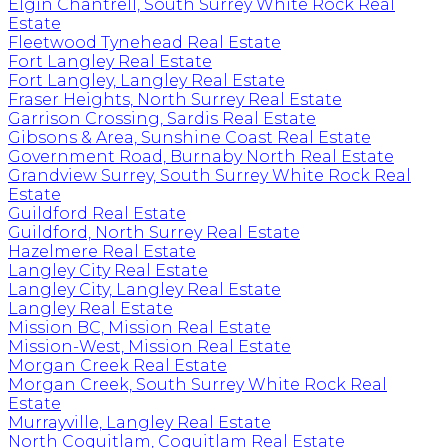
Elgin Chantrell, South Surrey White Rock Real
Estate
Fleetwood Tynehead Real Estate
Fort Langley Real Estate
Fort Langley, Langley Real Estate
Fraser Heights, North Surrey Real Estate
Garrison Crossing, Sardis Real Estate
Gibsons & Area, Sunshine Coast Real Estate
Government Road, Burnaby North Real Estate
Grandview Surrey, South Surrey White Rock Real
Estate
Guildford Real Estate
Guildford, North Surrey Real Estate
Hazelmere Real Estate
Langley City Real Estate
Langley City, Langley Real Estate
Langley Real Estate
Mission BC, Mission Real Estate
Mission-West, Mission Real Estate
Morgan Creek Real Estate
Morgan Creek, South Surrey White Rock Real
Estate
Murrayville, Langley Real Estate
North Coquitlam, Coquitlam Real Estate