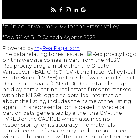
*#1 in dollar volume 2022 for the Fraser Valley
*Top 5% of RLP Canada Agents 2022
Powered by
myRealPage.com
The data relating to real estate
on this website comes in part from the MLS®
Reciprocity program of either the Greater
Vancouver REALTORS® (GVR), the Fraser Valley Real
Estate Board (FVREB) or the Chilliwack and District
Real Estate Board (CADREB). Real estate listings
held by participating real estate firms are marked
with the MLS® logo and detailed information
about the listing includes the name of the listing
agent. This representation is based in whole or
part on data generated by either the GVR, the
FVREB or the CADREB which assumes no
responsibility for its accuracy. The materials
contained on this page may not be reproduced
without the express written consent of either the