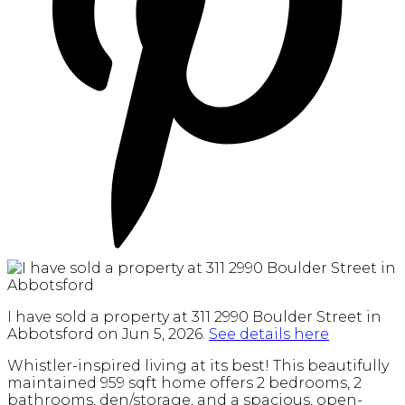
I have sold a property at 311 2990 Boulder Street in
Abbotsford on Jun 5, 2026.
See details here
Whistler-inspired living at its best! This beautifully
maintained 959 sqft home offers 2 bedrooms, 2
bathrooms, den/storage, and a spacious, open-