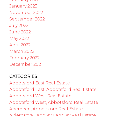
January 2023
November 2022
September 2022
July 2022
June 2022
May 2022
April 2022
March 2022
February 2022
December 2021
CATEGORIES
Abbotsford East Real Estate
Abbotsford East, Abbotsford Real Estate
Abbotsford West Real Estate
Abbotsford West, Abbotsford Real Estate
Aberdeen, Abbotsford Real Estate
Aldergrove Langley, Langley Real Estate