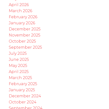
April 2026
March 2026
February 2026
January 2026
December 2025
November 2025
October 2025
September 2025
July 2025
June 2025
May 2025
April 2025
March 2025
February 2025
January 2025
December 2024
October 2024
September 2024