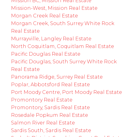
Mission BC, Mission Real Estate
Mission-West, Mission Real Estate
Morgan Creek Real Estate
Morgan Creek, South Surrey White Rock
Real Estate
Murrayville, Langley Real Estate
North Coquitlam, Coquitlam Real Estate
Pacific Douglas Real Estate
Pacific Douglas, South Surrey White Rock
Real Estate
Panorama Ridge, Surrey Real Estate
Poplar, Abbotsford Real Estate
Port Moody Centre, Port Moody Real Estate
Promontory Real Estate
Promontory, Sardis Real Estate
Rosedale Popkum Real Estate
Salmon River Real Estate
Sardis South, Sardis Real Estate