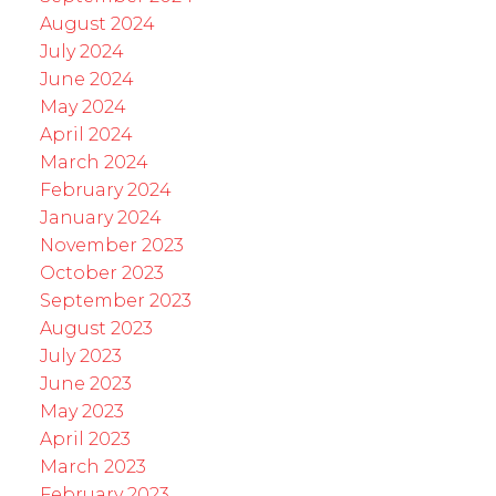
August 2024
July 2024
June 2024
May 2024
April 2024
March 2024
February 2024
January 2024
November 2023
October 2023
September 2023
August 2023
July 2023
June 2023
May 2023
April 2023
March 2023
February 2023