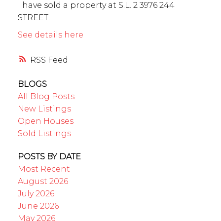
I have sold a property at S.L. 2 3976 244
STREET.
See details here
RSS
BLOGS
All Blog Posts
New Listings
Open Houses
Sold Listings
POSTS BY DATE
Most Recent
August 2026
July 2026
June 2026
May 2026