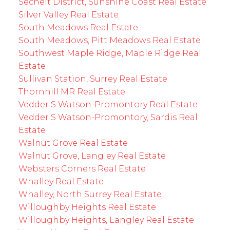
Sechelt District, Sunshine Coast Real Estate
Silver Valley Real Estate
South Meadows Real Estate
South Meadows, Pitt Meadows Real Estate
Southwest Maple Ridge, Maple Ridge Real
Estate
Sullivan Station, Surrey Real Estate
Thornhill MR Real Estate
Vedder S Watson-Promontory Real Estate
Vedder S Watson-Promontory, Sardis Real
Estate
Walnut Grove Real Estate
Walnut Grove, Langley Real Estate
Websters Corners Real Estate
Whalley Real Estate
Whalley, North Surrey Real Estate
Willoughby Heights Real Estate
Willoughby Heights, Langley Real Estate