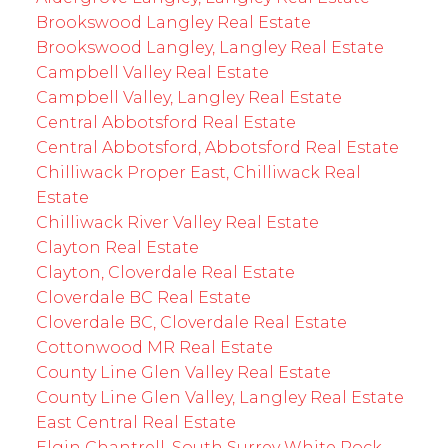
Brookswood Langley Real Estate
Brookswood Langley, Langley Real Estate
Campbell Valley Real Estate
Campbell Valley, Langley Real Estate
Central Abbotsford Real Estate
Central Abbotsford, Abbotsford Real Estate
Chilliwack Proper East, Chilliwack Real
Estate
Chilliwack River Valley Real Estate
Clayton Real Estate
Clayton, Cloverdale Real Estate
Cloverdale BC Real Estate
Cloverdale BC, Cloverdale Real Estate
Cottonwood MR Real Estate
County Line Glen Valley Real Estate
County Line Glen Valley, Langley Real Estate
East Central Real Estate
Elgin Chantrell, South Surrey White Rock