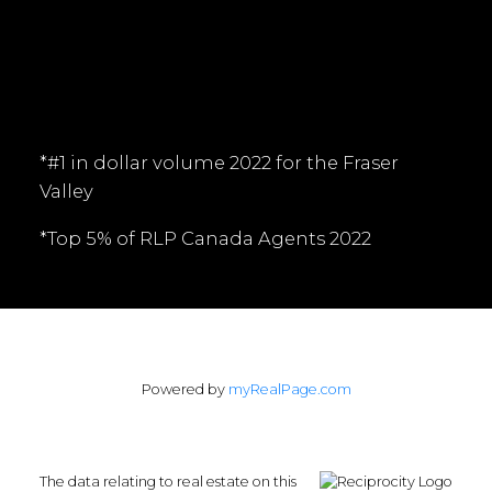
Follow me on:
*#1 in dollar volume 2022 for the Fraser
Valley
*Top 5% of RLP Canada Agents 2022
Powered by
myRealPage.com
The data relating to real estate on this