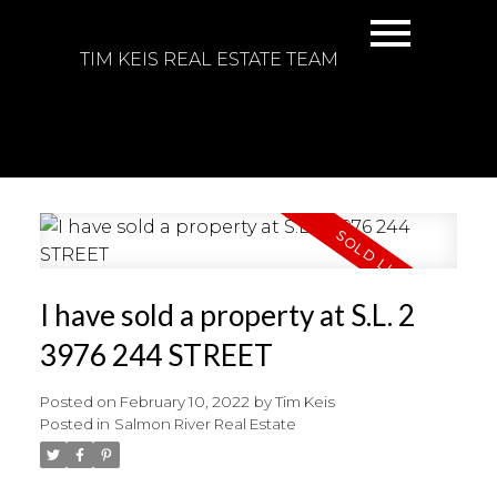
TIM KEIS REAL ESTATE TEAM
I have sold a property at S.L. 2
3976 244 STREET
Posted on
February 10, 2022
by
Tim Keis
Posted in
Salmon River Real Estate