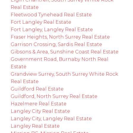
Real Estate
Fleetwood Tynehead Real Estate
Fort Langley Real Estate
Fort Langley, Langley Real Estate
Fraser Heights, North Surrey Real Estate
Garrison Crossing, Sardis Real Estate
Gibsons & Area, Sunshine Coast Real Estate
Government Road, Burnaby North Real
Estate
Grandview Surrey, South Surrey White Rock
Real Estate
Guildford Real Estate
Guildford, North Surrey Real Estate
Hazelmere Real Estate
Langley City Real Estate
Langley City, Langley Real Estate
Langley Real Estate