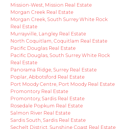
Mission-West, Mission Real Estate
Morgan Creek Real Estate
Morgan Creek, South Surrey White Rock
Real Estate
Murrayville, Langley Real Estate
North Coquitlam, Coquitlam Real Estate
Pacific Douglas Real Estate
Pacific Douglas, South Surrey White Rock
Real Estate
Panorama Ridge, Surrey Real Estate
Poplar, Abbotsford Real Estate
Port Moody Centre, Port Moody Real Estate
Promontory Real Estate
Promontory, Sardis Real Estate
Rosedale Popkum Real Estate
Salmon River Real Estate
Sardis South, Sardis Real Estate
Sechelt District, Sunshine Coast Real Estate