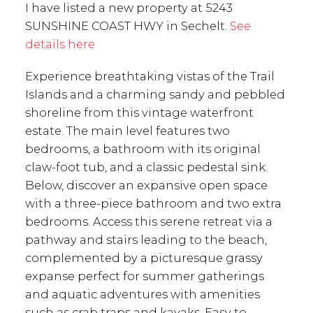
I have listed a new property at 5243
SUNSHINE COAST HWY in Sechelt.
See
details here
Experience breathtaking vistas of the Trail
Islands and a charming sandy and pebbled
shoreline from this vintage waterfront
estate. The main level features two
bedrooms, a bathroom with its original
claw-foot tub, and a classic pedestal sink.
Below, discover an expansive open space
with a three-piece bathroom and two extra
bedrooms. Access this serene retreat via a
pathway and stairs leading to the beach,
complemented by a picturesque grassy
expanse perfect for summer gatherings
and aquatic adventures with amenities
such as crab traps and kayaks. Easy to