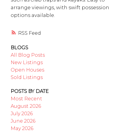
arrange viewings, with swift possession
options available.
RSS
BLOGS
All Blog Posts
New Listings
Open Houses
Sold Listings
POSTS BY DATE
Most Recent
August 2026
July 2026
June 2026
May 2026