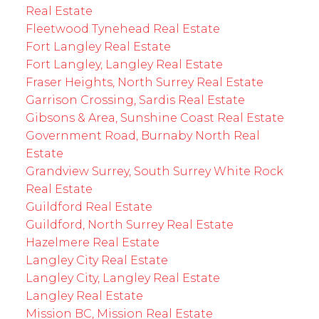
Real Estate
Fleetwood Tynehead Real Estate
Fort Langley Real Estate
Fort Langley, Langley Real Estate
Fraser Heights, North Surrey Real Estate
Garrison Crossing, Sardis Real Estate
Gibsons & Area, Sunshine Coast Real Estate
Government Road, Burnaby North Real
Estate
Grandview Surrey, South Surrey White Rock
Real Estate
Guildford Real Estate
Guildford, North Surrey Real Estate
Hazelmere Real Estate
Langley City Real Estate
Langley City, Langley Real Estate
Langley Real Estate
Mission BC, Mission Real Estate