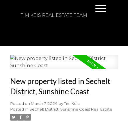
TIM KEIS REAL ESTATE TEAM
New property listed in Sechelt
District, Sunshine Coast
Posted on
March 7, 2024
by
Tim Keis
Posted in
Sechelt District, Sunshine Coast Real Estate