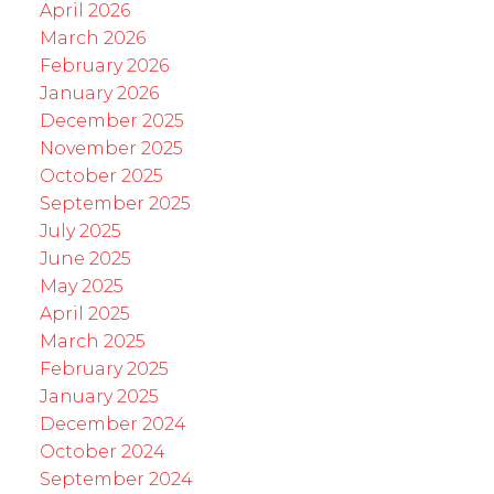
April 2026
March 2026
February 2026
January 2026
December 2025
November 2025
October 2025
September 2025
July 2025
June 2025
May 2025
April 2025
March 2025
February 2025
January 2025
December 2024
October 2024
September 2024