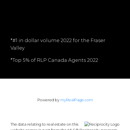
Follow me on:
*#1 in dollar volume 2022 for the Fraser
Valley
*Top 5% of RLP Canada Agents 2022
Powered by
myRealPage.com
The data relating to real estate on this