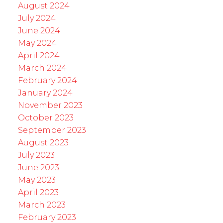
August 2024
July 2024
June 2024
May 2024
April 2024
March 2024
February 2024
January 2024
November 2023
October 2023
September 2023
August 2023
July 2023
June 2023
May 2023
April 2023
March 2023
February 2023