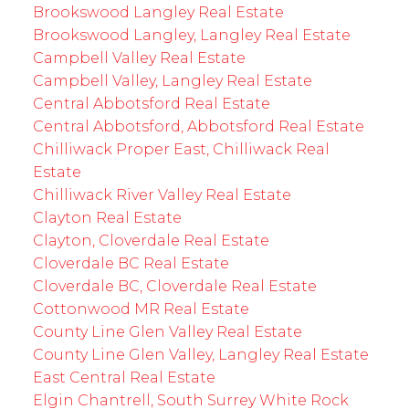
Brookswood Langley Real Estate
Brookswood Langley, Langley Real Estate
Campbell Valley Real Estate
Campbell Valley, Langley Real Estate
Central Abbotsford Real Estate
Central Abbotsford, Abbotsford Real Estate
Chilliwack Proper East, Chilliwack Real
Estate
Chilliwack River Valley Real Estate
Clayton Real Estate
Clayton, Cloverdale Real Estate
Cloverdale BC Real Estate
Cloverdale BC, Cloverdale Real Estate
Cottonwood MR Real Estate
County Line Glen Valley Real Estate
County Line Glen Valley, Langley Real Estate
East Central Real Estate
Elgin Chantrell, South Surrey White Rock