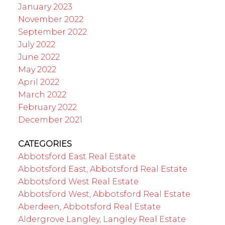
January 2023
November 2022
September 2022
July 2022
June 2022
May 2022
April 2022
March 2022
February 2022
December 2021
CATEGORIES
Abbotsford East Real Estate
Abbotsford East, Abbotsford Real Estate
Abbotsford West Real Estate
Abbotsford West, Abbotsford Real Estate
Aberdeen, Abbotsford Real Estate
Aldergrove Langley, Langley Real Estate