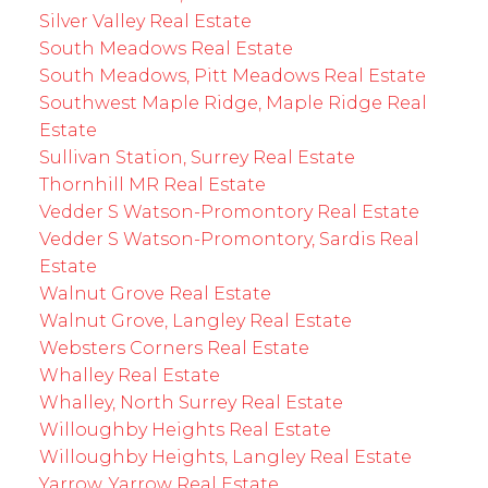
Silver Valley Real Estate
South Meadows Real Estate
South Meadows, Pitt Meadows Real Estate
Southwest Maple Ridge, Maple Ridge Real
Estate
Sullivan Station, Surrey Real Estate
Thornhill MR Real Estate
Vedder S Watson-Promontory Real Estate
Vedder S Watson-Promontory, Sardis Real
Estate
Walnut Grove Real Estate
Walnut Grove, Langley Real Estate
Websters Corners Real Estate
Whalley Real Estate
Whalley, North Surrey Real Estate
Willoughby Heights Real Estate
Willoughby Heights, Langley Real Estate
Yarrow, Yarrow Real Estate