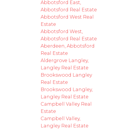
Abbotsford East,
Abbotsford Real Estate
Abbotsford West Real
Estate
Abbotsford West,
Abbotsford Real Estate
Aberdeen, Abbotsford
Real Estate
Aldergrove Langley,
Langley Real Estate
Brookswood Langley
Real Estate
Brookswood Langley,
Langley Real Estate
Campbell Valley Real
Estate
Campbell Valley,
Langley Real Estate