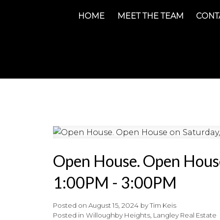
HOME
MEET THE TEAM
CONT
Open House. Open House
1:00PM - 3:00PM
Posted on
August 15, 2024
by
Tim Keis
Posted in
Willoughby Heights, Langley Real Estate