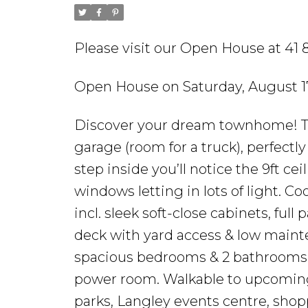
Please visit our Open House at 41 8
Open House on Saturday, August 1
Discover your dream townhome! Th
garage (room for a truck), perfectl
step inside you’ll notice the 9ft ce
windows letting in lots of light. 
incl. sleek soft-close cabinets, full
deck with yard access & low mainten
spacious bedrooms & 2 bathrooms i
power room. Walkable to upcoming 
parks, Langley events centre, shopp