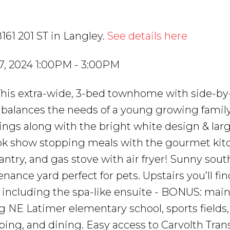
161 201 ST in Langley.
See details here
7, 2024 1:00PM - 3:00PM
is extra-wide, 3-bed townhome with side-by
y balances the needs of a young growing family
ilings along with the bright white design & lar
Cook show stopping meals with the gourmet ki
 pantry, and gas stove with air fryer! Sunny sou
ance yard perfect for pets. Upstairs you’ll fin
ncluding the spa-like ensuite - BONUS: main 
NE Latimer elementary school, sports fields
ing, and dining. Easy access to Carvolth Trans