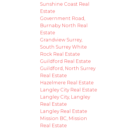
Sunshine Coast Real
Estate
Government Road,
Burnaby North Real
Estate
Grandview Surrey,
South Surrey White
Rock Real Estate
Guildford Real Estate
Guildford, North Surrey
Real Estate
Hazelmere Real Estate
Langley City Real Estate
Langley City, Langley
Real Estate
Langley Real Estate
Mission BC, Mission
Real Estate