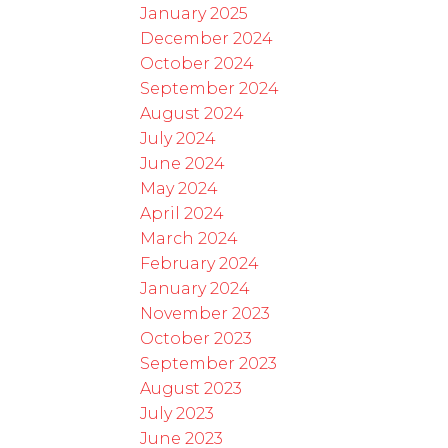
January 2025
December 2024
October 2024
September 2024
August 2024
July 2024
June 2024
May 2024
April 2024
March 2024
February 2024
January 2024
November 2023
October 2023
September 2023
August 2023
July 2023
June 2023