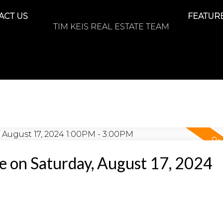
ACT US
FEATURE
TIM KEIS REAL ESTATE TEAM
 on Saturday, August 17, 2024