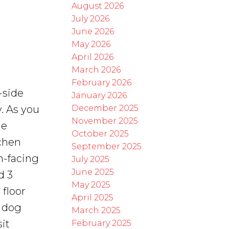
August 2026
July 2026
June 2026
May 2026
April 2026
March 2026
February 2026
-side
January 2026
December 2025
. As you
November 2025
ge
October 2025
tchen
September 2025
th-facing
July 2025
June 2025
d 3
May 2025
floor
April 2025
, dog
March 2025
it
February 2025