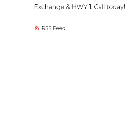
Exchange & HWY 1. Call today!
RSS