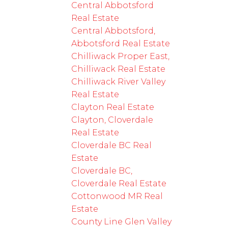
Central Abbotsford
Real Estate
Central Abbotsford,
Abbotsford Real Estate
Chilliwack Proper East,
Chilliwack Real Estate
Chilliwack River Valley
Real Estate
Clayton Real Estate
Clayton, Cloverdale
Real Estate
Cloverdale BC Real
Estate
Cloverdale BC,
Cloverdale Real Estate
Cottonwood MR Real
Estate
County Line Glen Valley