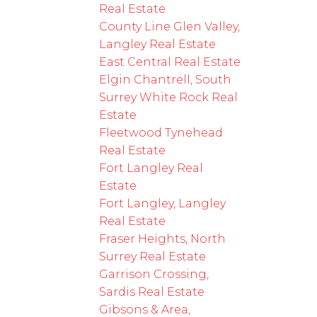
Real Estate
County Line Glen Valley,
Langley Real Estate
East Central Real Estate
Elgin Chantrell, South
Surrey White Rock Real
Estate
Fleetwood Tynehead
Real Estate
Fort Langley Real
Estate
Fort Langley, Langley
Real Estate
Fraser Heights, North
Surrey Real Estate
Garrison Crossing,
Sardis Real Estate
Gibsons & Area,