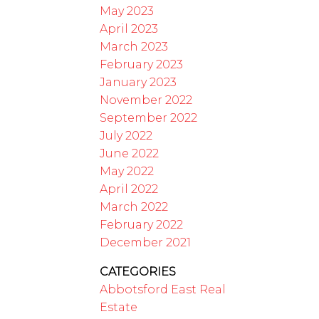
May 2023
April 2023
March 2023
February 2023
January 2023
November 2022
September 2022
July 2022
June 2022
May 2022
April 2022
March 2022
February 2022
December 2021
CATEGORIES
Abbotsford East Real
Estate