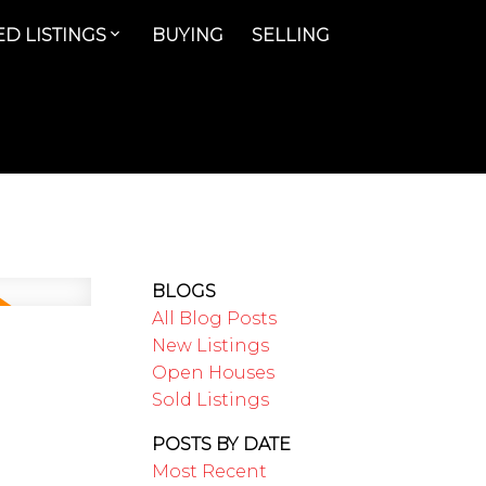
D LISTINGS
BUYING
SELLING
BLOGS
All Blog Posts
New Listings
Open Houses
Sold Listings
POSTS BY DATE
Most Recent