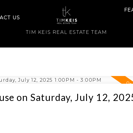
FE
ACT US
TIM KEIS REAL ESTATE TEAM
se on Saturday, July 12, 202
e