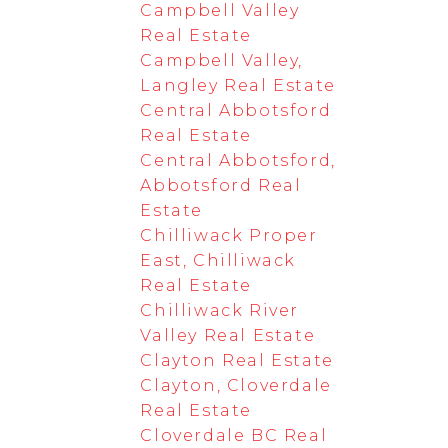
Campbell Valley
Real Estate
Campbell Valley,
Langley Real Estate
Central Abbotsford
Real Estate
Central Abbotsford,
Abbotsford Real
Estate
Chilliwack Proper
East, Chilliwack
Real Estate
Chilliwack River
Valley Real Estate
Clayton Real Estate
Clayton, Cloverdale
Real Estate
Cloverdale BC Real