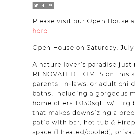
Please visit our Open House a
here
Open House on Saturday, July
A nature lover’s paradise ju
RENOVATED HOMES on this stu
parents, in-laws, or adult chi
baths, including a gorgeous m
home offers 1,030sqft w/ 1 lrg
that makes downsizing a breez
patio with bar, hot tub & Fire
space (1 heated/cooled), privat