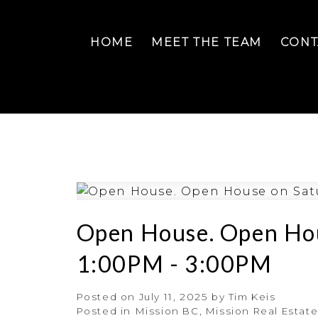
HOME
MEET THE TEAM
CONT
Open House. Open Hou
1:00PM - 3:00PM
Posted on
July 11, 2025
by
Tim Keis
Posted in
Mission BC, Mission Real Estat