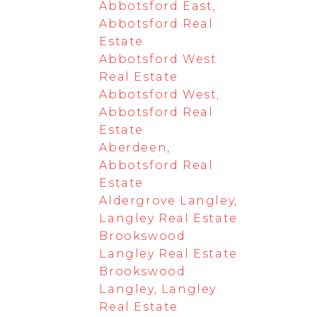
Abbotsford East,
Abbotsford Real
Estate
Abbotsford West
Real Estate
Abbotsford West,
Abbotsford Real
Estate
Aberdeen,
Abbotsford Real
Estate
Aldergrove Langley,
Langley Real Estate
Brookswood
Langley Real Estate
Brookswood
Langley, Langley
Real Estate