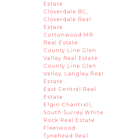
Estate
Cloverdale BC,
Cloverdale Real
Estate
Cottonwood MR
Real Estate
County Line Glen
Valley Real Estate
County Line Glen
Valley, Langley Real
Estate
East Central Real
Estate
Elgin Chantrell,
South Surrey White
Rock Real Estate
Fleetwood
Tynehead Real