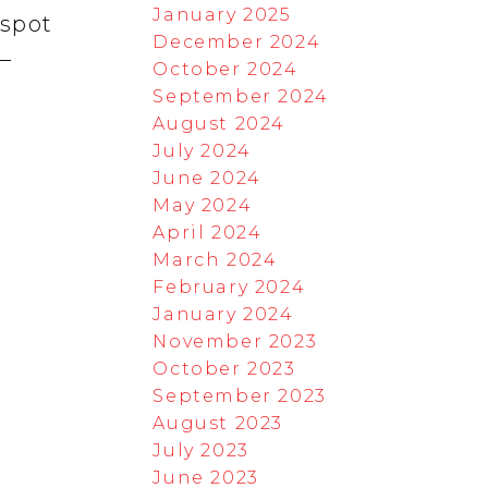
January 2025
 spot
December 2024
r—
October 2024
September 2024
August 2024
July 2024
June 2024
May 2024
April 2024
March 2024
February 2024
January 2024
November 2023
October 2023
September 2023
August 2023
July 2023
June 2023