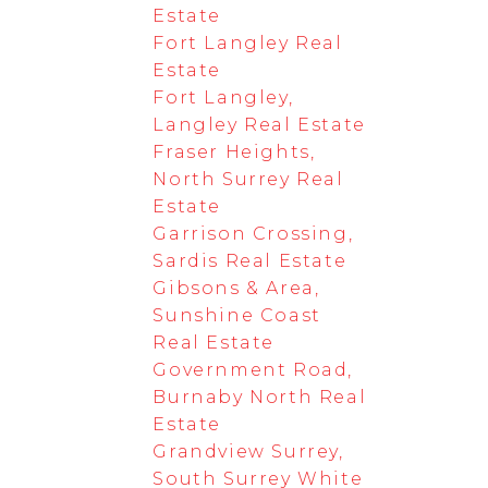
Estate
Fort Langley Real
Estate
Fort Langley,
Langley Real Estate
Fraser Heights,
North Surrey Real
Estate
Garrison Crossing,
Sardis Real Estate
Gibsons & Area,
Sunshine Coast
Real Estate
Government Road,
Burnaby North Real
Estate
Grandview Surrey,
South Surrey White