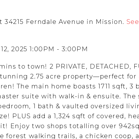
t 34215 Ferndale Avenue in Mission.
See
 12, 2025 1:00PM - 3:00PM
st mins to town! 2 PRIVATE, DETACHED, 
nning 2.75 acre property—perfect for
ldren! The main home boasts 1711 sqft, 3 
aster suite with walk-in & ensuite. The
 bedroom, 1 bath & vaulted oversized liv
e! PLUS add a 1,324 sqft of covered, he
pit! Enjoy two shops totalling over 942sq
e forest walking trails, a chicken coop, 