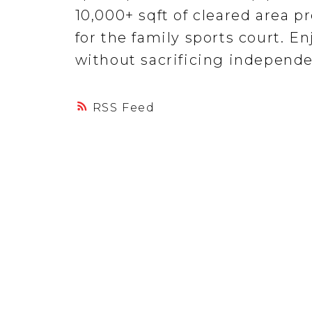
10,000+ sqft of cleared area p
for the family sports court. En
without sacrificing independe
RSS