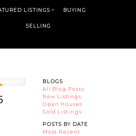
ATURED LISTINGS
BUYING
SELLING
BLOGS
All Blog Posts
5
New Listings
Open Houses
Sold Listings
POSTS BY DATE
Most Recent