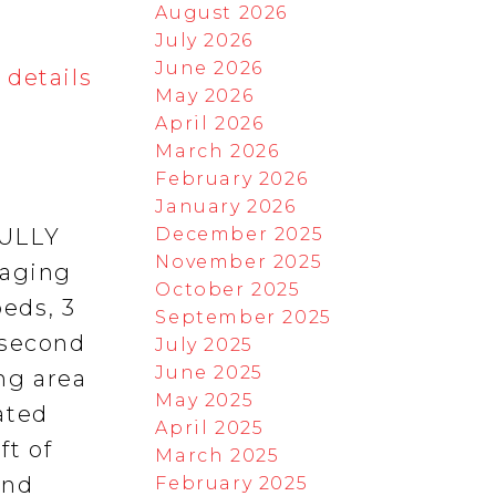
August 2026
July 2026
June 2026
 details
May 2026
April 2026
March 2026
February 2026
January 2026
December 2025
FULLY
November 2025
 aging
October 2025
beds, 3
September 2025
 second
July 2025
June 2025
ing area
May 2025
ated
April 2025
ft of
March 2025
and
February 2025