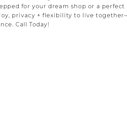
repped for your dream shop or a perfect
joy, privacy + flexibility to live togethe
nce. Call Today!