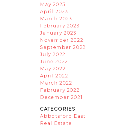
May 2023
April 2023
March 2023
February 2023
January 2023
November 2022
September 2022
July 2022
June 2022
May 2022
April 2022
March 2022
February 2022
December 2021
CATEGORIES
Abbotsford East
Real Estate