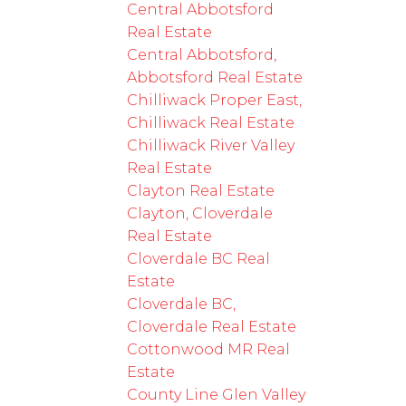
Central Abbotsford
Real Estate
Central Abbotsford,
Abbotsford Real Estate
Chilliwack Proper East,
Chilliwack Real Estate
Chilliwack River Valley
Real Estate
Clayton Real Estate
Clayton, Cloverdale
Real Estate
Cloverdale BC Real
Estate
Cloverdale BC,
Cloverdale Real Estate
Cottonwood MR Real
Estate
County Line Glen Valley