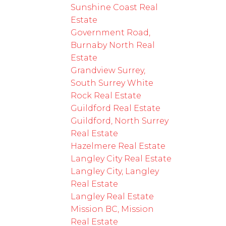
Sunshine Coast Real
Estate
Government Road,
Burnaby North Real
Estate
Grandview Surrey,
South Surrey White
Rock Real Estate
Guildford Real Estate
Guildford, North Surrey
Real Estate
Hazelmere Real Estate
Langley City Real Estate
Langley City, Langley
Real Estate
Langley Real Estate
Mission BC, Mission
Real Estate