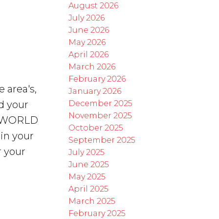
August 2026
July 2026
June 2026
May 2026
April 2026
March 2026
February 2026
e area's,
January 2026
December 2025
d your
November 2025
he WORLD
October 2025
 in your
September 2025
r your
July 2025
June 2025
May 2025
April 2025
March 2025
February 2025