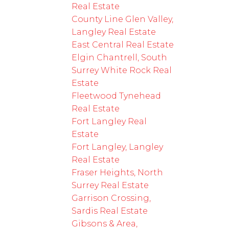
Real Estate
County Line Glen Valley,
Langley Real Estate
East Central Real Estate
Elgin Chantrell, South
Surrey White Rock Real
Estate
Fleetwood Tynehead
Real Estate
Fort Langley Real
Estate
Fort Langley, Langley
Real Estate
Fraser Heights, North
Surrey Real Estate
Garrison Crossing,
Sardis Real Estate
Gibsons & Area,