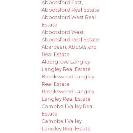
Abbotsford East,
Abbotsford Real Estate
Abbotsford West Real
Estate
Abbotsford West,
Abbotsford Real Estate
Aberdeen, Abbotsford
Real Estate
Aldergrove Langley,
Langley Real Estate
Brookswood Langley
Real Estate
Brookswood Langley,
Langley Real Estate
Campbell Valley Real
Estate
Campbell Valley,
Langley Real Estate