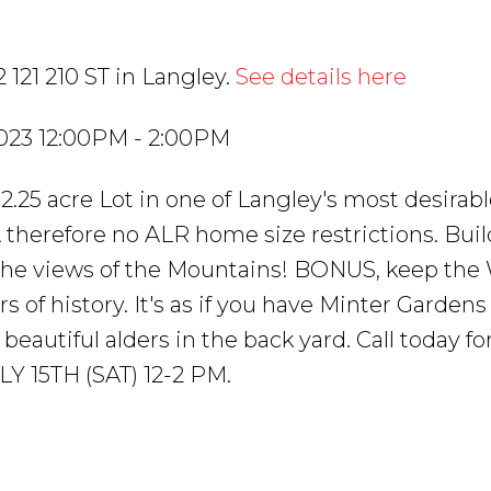
 121 210 ST in Langley.
See details here
2023 12:00PM - 2:00PM
 2.25 acre Lot in one of Langley's most desirabl
therefore no ALR home size restrictions. Buil
 the views of the Mountains! BONUS, keep t
of history. It's as if you have Minter Gardens
 beautiful alders in the back yard. Call today fo
 15TH (SAT) 12-2 PM.