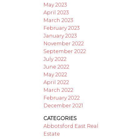
May 2023
April 2023
March 2023
February 2023
January 2023
November 2022
September 2022
July 2022
June 2022
May 2022
April 2022
March 2022
February 2022
December 2021
CATEGORIES
Abbotsford East Real
Estate