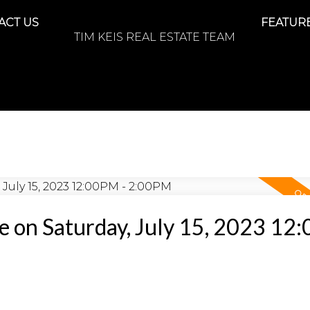
ACT US
FEATURE
TIM KEIS REAL ESTATE TEAM
 on Saturday, July 15, 2023 12