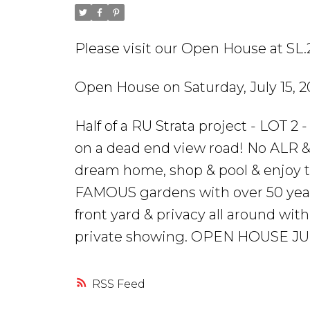
Please visit our Open House at SL.2
Open House on Saturday, July 15, 
Half of a RU Strata project - LOT 2 -
on a dead end view road! No ALR & 
dream home, shop & pool & enjoy
FAMOUS gardens with over 50 years 
front yard & privacy all around with
private showing. OPEN HOUSE JULY
RSS