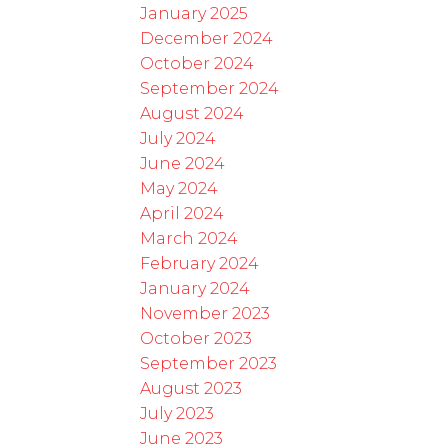
January 2025
December 2024
October 2024
September 2024
August 2024
July 2024
June 2024
May 2024
April 2024
March 2024
February 2024
January 2024
November 2023
October 2023
September 2023
August 2023
July 2023
June 2023