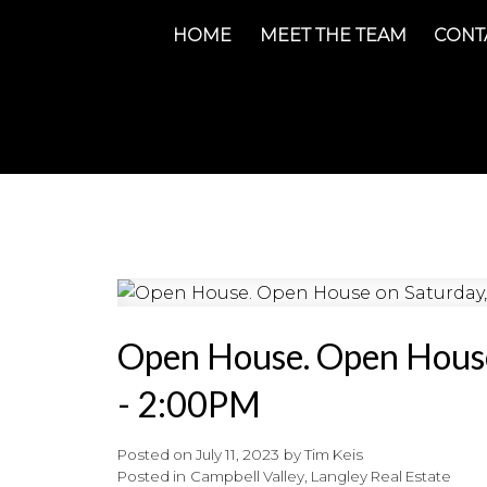
HOME
MEET THE TEAM
CONT
Open House. Open House
- 2:00PM
Posted on
July 11, 2023
by
Tim Keis
Posted in
Campbell Valley, Langley Real Estate