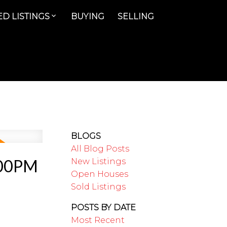
D LISTINGS
BUYING
SELLING
BLOGS
All Blog Posts
:00PM
New Listings
Open Houses
Sold Listings
POSTS BY DATE
Most Recent