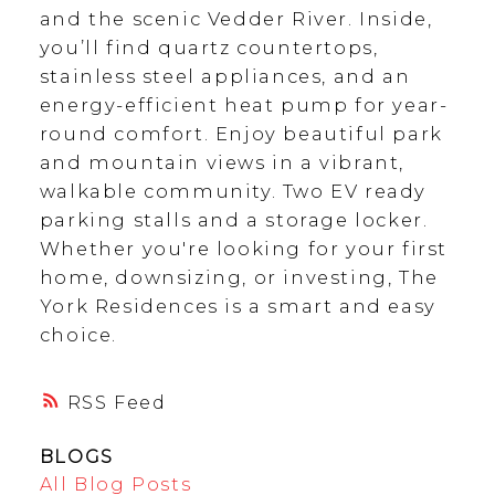
and the scenic Vedder River. Inside,
you’ll find quartz countertops,
stainless steel appliances, and an
energy-efficient heat pump for year-
round comfort. Enjoy beautiful park
and mountain views in a vibrant,
walkable community. Two EV ready
parking stalls and a storage locker.
Whether you're looking for your first
home, downsizing, or investing, The
York Residences is a smart and easy
choice.
RSS
BLOGS
All Blog Posts