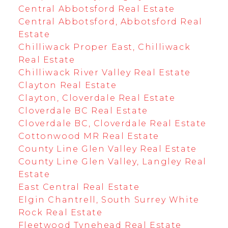
Central Abbotsford Real Estate
Central Abbotsford, Abbotsford Real
Estate
Chilliwack Proper East, Chilliwack
Real Estate
Chilliwack River Valley Real Estate
Clayton Real Estate
Clayton, Cloverdale Real Estate
Cloverdale BC Real Estate
Cloverdale BC, Cloverdale Real Estate
Cottonwood MR Real Estate
County Line Glen Valley Real Estate
County Line Glen Valley, Langley Real
Estate
East Central Real Estate
Elgin Chantrell, South Surrey White
Rock Real Estate
Fleetwood Tynehead Real Estate