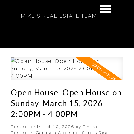
TIM KEIS REAL ESTATE TEAM
Open House. Open House on
Sunday, March 15, 2026
2:00PM - 4:00PM
Posted on
March 10, 2026
by
Tim Keis
Posted in
Garrison Crossing, Sardis Real