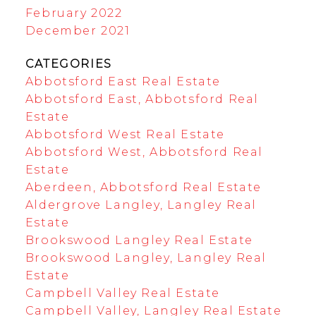
February 2022
December 2021
CATEGORIES
Abbotsford East Real Estate
Abbotsford East, Abbotsford Real
Estate
Abbotsford West Real Estate
Abbotsford West, Abbotsford Real
Estate
Aberdeen, Abbotsford Real Estate
Aldergrove Langley, Langley Real
Estate
Brookswood Langley Real Estate
Brookswood Langley, Langley Real
Estate
Campbell Valley Real Estate
Campbell Valley, Langley Real Estate