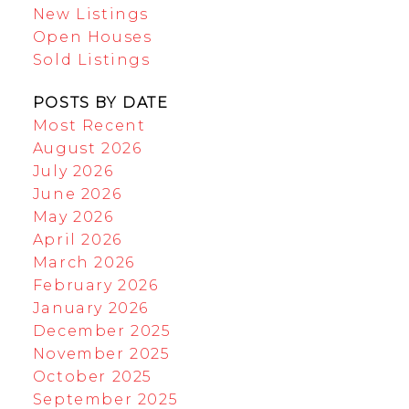
New Listings
Open Houses
Sold Listings
POSTS BY DATE
Most Recent
August 2026
July 2026
June 2026
May 2026
April 2026
March 2026
February 2026
January 2026
December 2025
November 2025
October 2025
September 2025