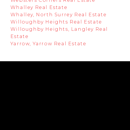
Websters Corners Real Estate
Whalley Real Estate
Whalley, North Surrey Real Estate
Willoughby Heights Real Estate
Willoughby Heights, Langley Real
Estate
Yarrow, Yarrow Real Estate
EMPOWERING YOUR FUTURE
Cell:
604-239-0899
Office:
604-530-0231