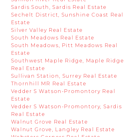
Sardis South, Sardis Real Estate
Sechelt District, Sunshine Coast Real
Estate
Silver Valley Real Estate
South Meadows Real Estate
South Meadows, Pitt Meadows Real
Estate
Southwest Maple Ridge, Maple Ridge
Real Estate
Sullivan Station, Surrey Real Estate
Thornhill MR Real Estate
Vedder S Watson-Promontory Real
Estate
Vedder S Watson-Promontory, Sardis
Real Estate
Walnut Grove Real Estate
Walnut Grove, Langley Real Estate