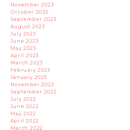
November 2023
October 2023
September 2023
August 2023
July 2023
June 2023
May 2023
April 2023
March 2023
February 2023
January 2023
November 2022
September 2022
July 2022
June 2022
May 2022
April 2022
March 2022