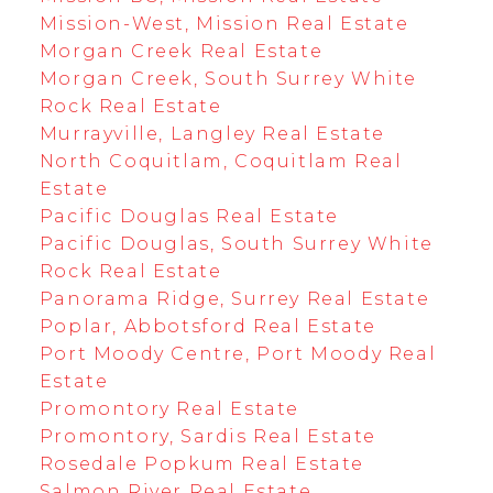
Mission-West, Mission Real Estate
Morgan Creek Real Estate
Morgan Creek, South Surrey White
Rock Real Estate
Murrayville, Langley Real Estate
North Coquitlam, Coquitlam Real
Estate
Pacific Douglas Real Estate
Pacific Douglas, South Surrey White
Rock Real Estate
Panorama Ridge, Surrey Real Estate
Poplar, Abbotsford Real Estate
Port Moody Centre, Port Moody Real
Estate
Promontory Real Estate
Promontory, Sardis Real Estate
Rosedale Popkum Real Estate
Salmon River Real Estate