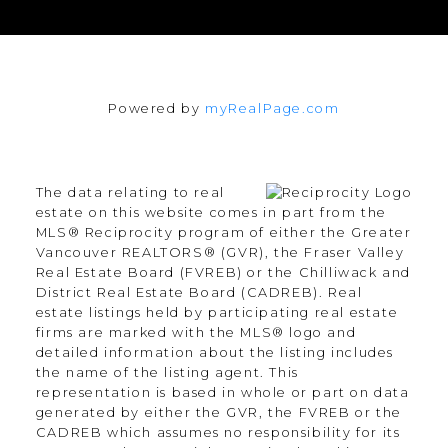
Powered by
myRealPage.com
The data relating to real
estate on this website comes in part from the
MLS® Reciprocity program of either the Greater
Vancouver REALTORS® (GVR), the Fraser Valley
Real Estate Board (FVREB) or the Chilliwack and
District Real Estate Board (CADREB). Real
estate listings held by participating real estate
firms are marked with the MLS® logo and
detailed information about the listing includes
the name of the listing agent. This
representation is based in whole or part on data
generated by either the GVR, the FVREB or the
CADREB which assumes no responsibility for its