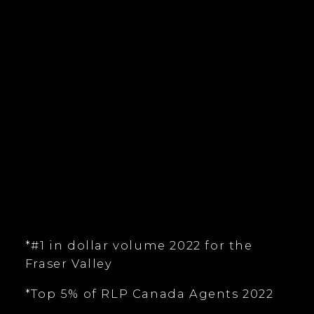
tim@timkeis.com
135 - 19664 - 64 Avenue
Langley, BC V9X 1A1
Follow me on:
*#1 in dollar volume 2022 for the
Fraser Valley
*Top 5% of RLP Canada Agents 2022