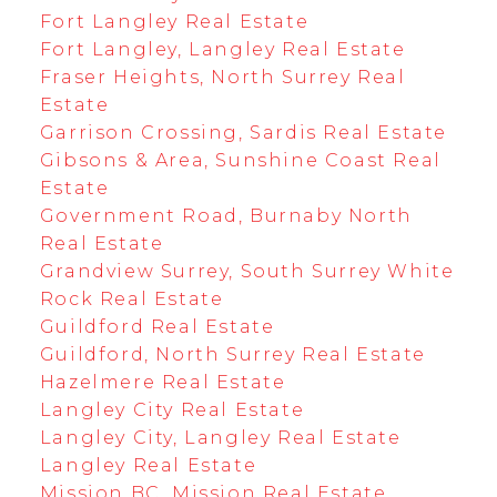
Fort Langley Real Estate
Fort Langley, Langley Real Estate
Fraser Heights, North Surrey Real
Estate
Garrison Crossing, Sardis Real Estate
Gibsons & Area, Sunshine Coast Real
Estate
Government Road, Burnaby North
Real Estate
Grandview Surrey, South Surrey White
Rock Real Estate
Guildford Real Estate
Guildford, North Surrey Real Estate
Hazelmere Real Estate
Langley City Real Estate
Langley City, Langley Real Estate
Langley Real Estate
Mission BC, Mission Real Estate