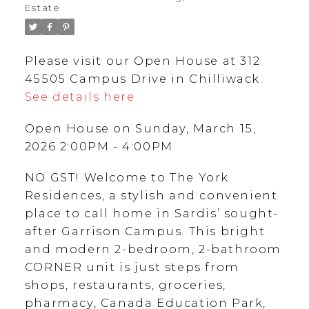
Estate
Please visit our Open House at 312
45505 Campus Drive in Chilliwack.
See details here
Open House on Sunday, March 15,
2026 2:00PM - 4:00PM
NO GST! Welcome to The York
Residences, a stylish and convenient
place to call home in Sardis’ sought-
after Garrison Campus. This bright
and modern 2-bedroom, 2-bathroom
CORNER unit is just steps from
shops, restaurants, groceries,
pharmacy, Canada Education Park,