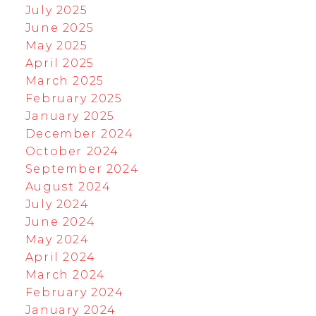
July 2025
June 2025
May 2025
April 2025
March 2025
February 2025
January 2025
December 2024
October 2024
September 2024
August 2024
July 2024
June 2024
May 2024
April 2024
March 2024
February 2024
January 2024