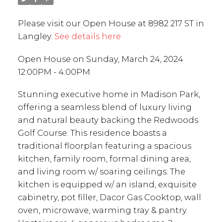
Please visit our Open House at 8982 217 ST in
Langley.
See details here
Open House on Sunday, March 24, 2024
12:00PM - 4:00PM
Stunning executive home in Madison Park,
offering a seamless blend of luxury living
and natural beauty backing the Redwoods
Golf Course. This residence boasts a
traditional floorplan featuring a spacious
kitchen, family room, formal dining area,
and living room w/ soaring ceilings. The
kitchen is equipped w/ an island, exquisite
cabinetry, pot filler, Dacor Gas Cooktop, wall
oven, microwave, warming tray & pantry.