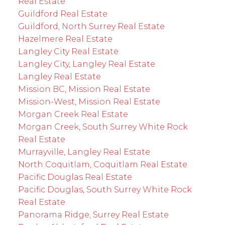
Real Estate
Guildford Real Estate
Guildford, North Surrey Real Estate
Hazelmere Real Estate
Langley City Real Estate
Langley City, Langley Real Estate
Langley Real Estate
Mission BC, Mission Real Estate
Mission-West, Mission Real Estate
Morgan Creek Real Estate
Morgan Creek, South Surrey White Rock
Real Estate
Murrayville, Langley Real Estate
North Coquitlam, Coquitlam Real Estate
Pacific Douglas Real Estate
Pacific Douglas, South Surrey White Rock
Real Estate
Panorama Ridge, Surrey Real Estate