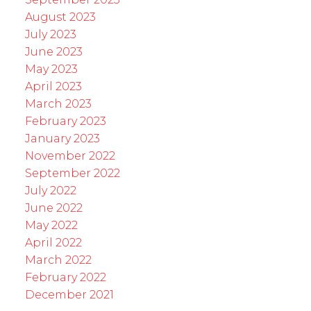
August 2023
July 2023
June 2023
May 2023
April 2023
March 2023
February 2023
January 2023
November 2022
September 2022
July 2022
June 2022
May 2022
April 2022
March 2022
February 2022
December 2021