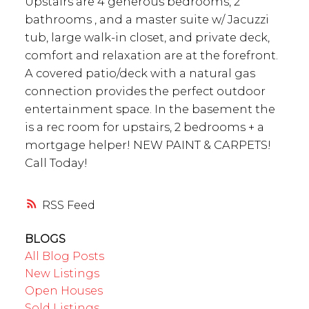
Upstairs are 4 generous bedrooms, 2
bathrooms , and a master suite w/ Jacuzzi
tub, large walk-in closet, and private deck,
comfort and relaxation are at the forefront.
A covered patio/deck with a natural gas
connection provides the perfect outdoor
entertainment space. In the basement the
is a rec room for upstairs, 2 bedrooms + a
mortgage helper! NEW PAINT & CARPETS!
Call Today!
RSS
BLOGS
All Blog Posts
New Listings
Open Houses
Sold Listings