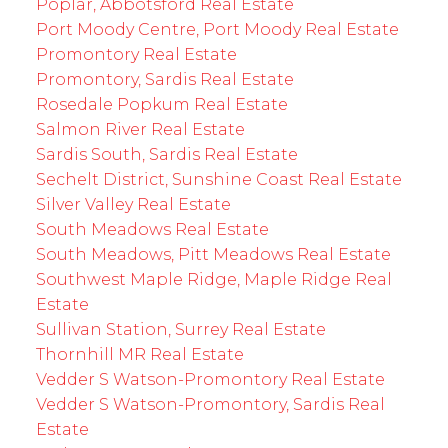
Poplar, Abbotsford Real Estate
Port Moody Centre, Port Moody Real Estate
Promontory Real Estate
Promontory, Sardis Real Estate
Rosedale Popkum Real Estate
Salmon River Real Estate
Sardis South, Sardis Real Estate
Sechelt District, Sunshine Coast Real Estate
Silver Valley Real Estate
South Meadows Real Estate
South Meadows, Pitt Meadows Real Estate
Southwest Maple Ridge, Maple Ridge Real
Estate
Sullivan Station, Surrey Real Estate
Thornhill MR Real Estate
Vedder S Watson-Promontory Real Estate
Vedder S Watson-Promontory, Sardis Real
Estate