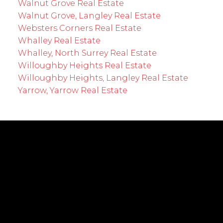
Walnut Grove Real Estate
Walnut Grove, Langley Real Estate
Websters Corners Real Estate
Whalley Real Estate
Whalley, North Surrey Real Estate
Willoughby Heights Real Estate
Willoughby Heights, Langley Real Estate
Yarrow, Yarrow Real Estate
EMPOWERING YOUR FUTURE
Cell:
604-239-0899