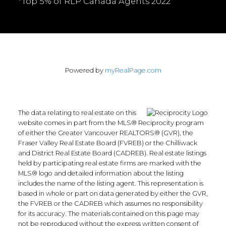
*Top 5% of RLP Canada Agents 2022
Powered by
myRealPage.com
The data relating to real estate on this
website comes in part from the MLS® Reciprocity program
of either the Greater Vancouver REALTORS® (GVR), the
Fraser Valley Real Estate Board (FVREB) or the Chilliwack
and District Real Estate Board (CADREB). Real estate listings
held by participating real estate firms are marked with the
MLS® logo and detailed information about the listing
includes the name of the listing agent. This representation is
based in whole or part on data generated by either the GVR,
the FVREB or the CADREB which assumes no responsibility
for its accuracy. The materials contained on this page may
not be reproduced without the express written consent of