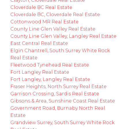
Clayton, Cloverdale Real Estate
Cloverdale BC Real Estate
Cloverdale BC, Cloverdale Real Estate
Cottonwood MR Real Estate
County Line Glen Valley Real Estate
County Line Glen Valley, Langley Real Estate
East Central Real Estate
Elgin Chantrell, South Surrey White Rock
Real Estate
Fleetwood Tynehead Real Estate
Fort Langley Real Estate
Fort Langley, Langley Real Estate
Fraser Heights, North Surrey Real Estate
Garrison Crossing, Sardis Real Estate
Gibsons & Area, Sunshine Coast Real Estate
Government Road, Burnaby North Real
Estate
Grandview Surrey, South Surrey White Rock