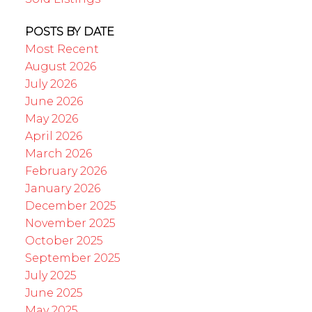
POSTS BY DATE
Most Recent
August 2026
July 2026
June 2026
May 2026
April 2026
March 2026
February 2026
January 2026
December 2025
November 2025
October 2025
September 2025
July 2025
June 2025
May 2025