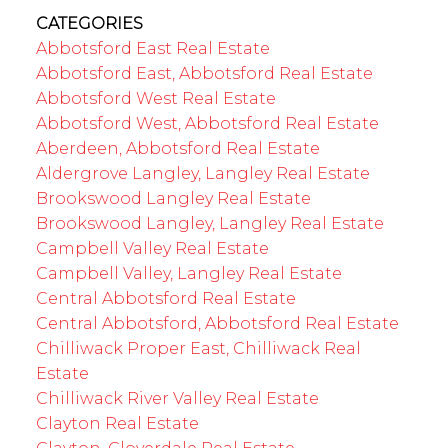
CATEGORIES
Abbotsford East Real Estate
Abbotsford East, Abbotsford Real Estate
Abbotsford West Real Estate
Abbotsford West, Abbotsford Real Estate
Aberdeen, Abbotsford Real Estate
Aldergrove Langley, Langley Real Estate
Brookswood Langley Real Estate
Brookswood Langley, Langley Real Estate
Campbell Valley Real Estate
Campbell Valley, Langley Real Estate
Central Abbotsford Real Estate
Central Abbotsford, Abbotsford Real Estate
Chilliwack Proper East, Chilliwack Real
Estate
Chilliwack River Valley Real Estate
Clayton Real Estate