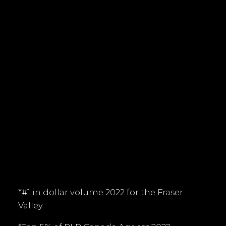
Office:
604-530-0231
tim@timkeis.com
135 - 19664 - 64 Avenue
Langley, BC V9X 1A1
Follow me on:
*#1 in dollar volume 2022 for the Fraser
Valley