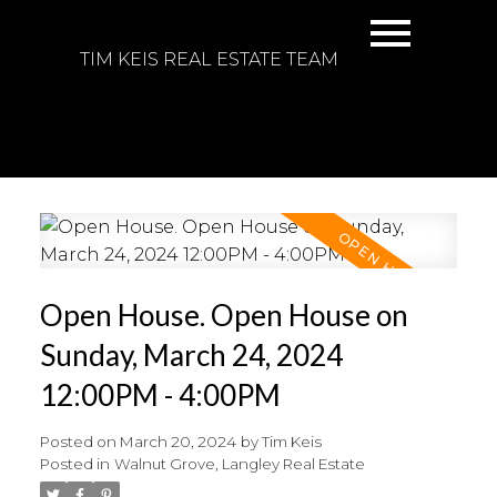
TIM KEIS REAL ESTATE TEAM
Open House. Open House on
Sunday, March 24, 2024
12:00PM - 4:00PM
Posted on
March 20, 2024
by
Tim Keis
Posted in
Walnut Grove, Langley Real Estate