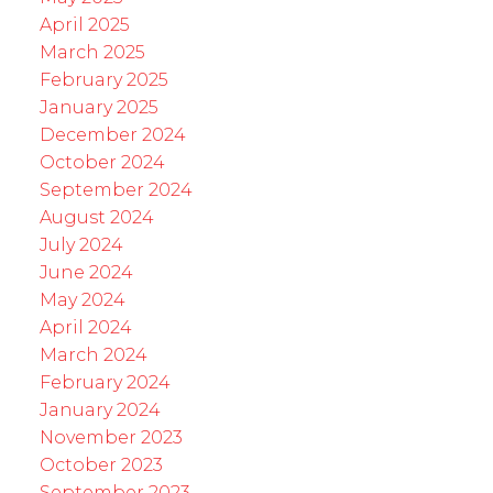
April 2025
March 2025
February 2025
January 2025
December 2024
October 2024
September 2024
August 2024
July 2024
June 2024
May 2024
April 2024
March 2024
February 2024
January 2024
November 2023
October 2023
September 2023